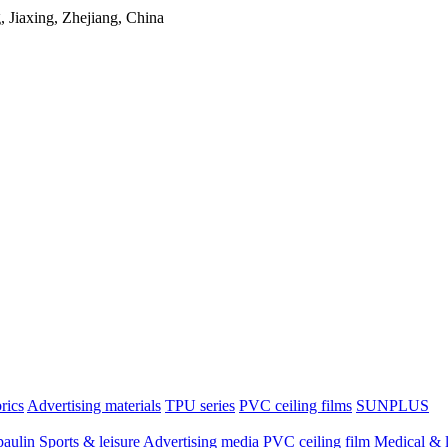
Jiaxing, Zhejiang, China
brics
Advertising materials
TPU series
PVC ceiling films
SUNPLUS
paulin
Sports & leisure
Advertising media
PVC ceiling film
Medical & l