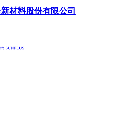
ife
SUNPLUS