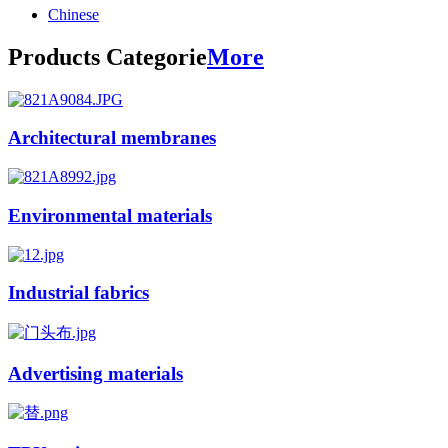
Chinese
Products Categorie
More
Architectural membranes
Environmental materials
Industrial fabrics
Advertising materials