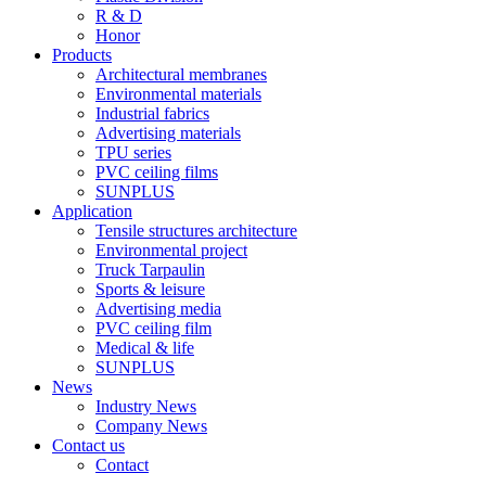
R & D
Honor
Products
Architectural membranes
Environmental materials
Industrial fabrics
Advertising materials
TPU series
PVC ceiling films
SUNPLUS
Application
Tensile structures architecture
Environmental project
Truck Tarpaulin
Sports & leisure
Advertising media
PVC ceiling film
Medical & life
SUNPLUS
News
Industry News
Company News
Contact us
Contact