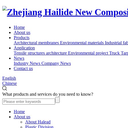
Home
About us
Products
Architectural membranes
Environmental materials
Industrial fa
Application
Tensile structures architecture
Environmental project
Truck Tar
News
Industry News
Company News
Contact us
English
Chinese
What products and services do you need to know?
Home
About us
About Halead
Plastic Division