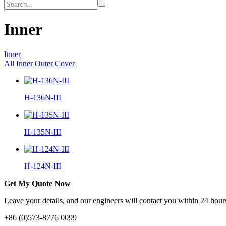
Inner
Inner
All
Inner
Outer
Cover
H-136N-III
H-135N-III
H-124N-III
Get My Quote Now
Leave your details, and our engineers will contact you within 24 hours
+86 (0)573-8776 0099