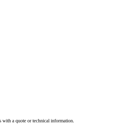
 with a quote or technical information.