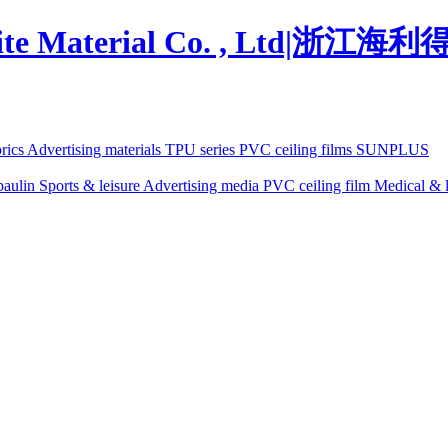
brics
Advertising materials
TPU series
PVC ceiling films
SUNPLUS
paulin
Sports & leisure
Advertising media
PVC ceiling film
Medical & l