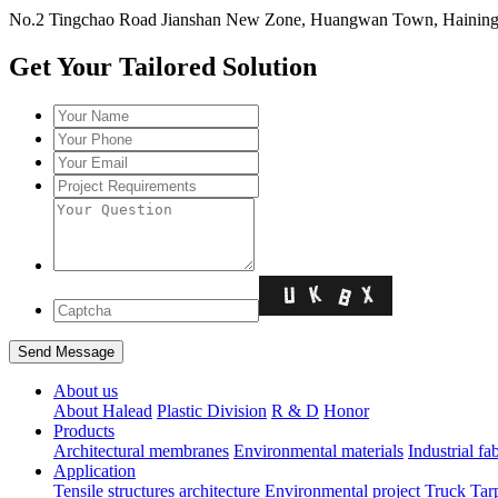
No.2 Tingchao Road Jianshan New Zone, Huangwan Town, Haining, 
Get Your Tailored Solution
About us
About Halead
Plastic Division
R & D
Honor
Products
Architectural membranes
Environmental materials
Industrial fa
Application
Tensile structures architecture
Environmental project
Truck Tar