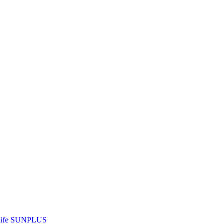
ife
SUNPLUS