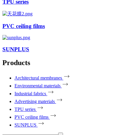
TPU series
PVC ceiling films
SUNPLUS
Products
Architectural membranes
Environmental materials
Industrial fabrics
Advertising materials
TPU series
PVC ceiling films
SUNPLUS