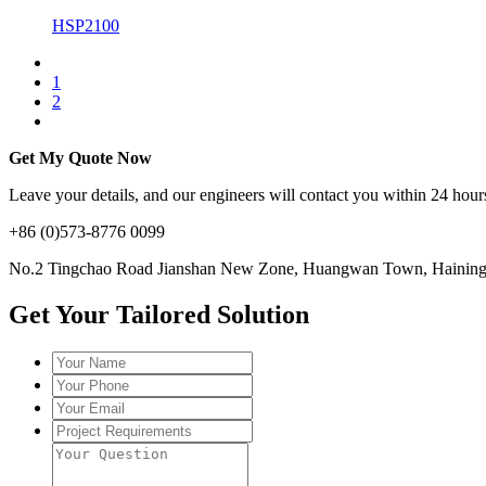
HSP2100
1
2
Get My Quote Now
Leave your details, and our engineers will contact you within 24 hours
+86 (0)573-8776 0099
No.2 Tingchao Road Jianshan New Zone, Huangwan Town, Haining, 
Get Your Tailored Solution