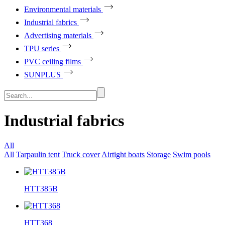
Environmental materials
Industrial fabrics
Advertising materials
TPU series
PVC ceiling films
SUNPLUS
Industrial fabrics
All
All
Tarpaulin tent
Truck cover
Airtight boats
Storage
Swim pools
HTT385B
HTT368