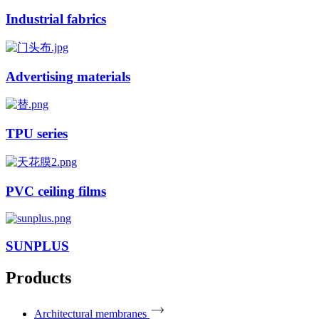
Industrial fabrics
Advertising materials
TPU series
PVC ceiling films
SUNPLUS
Products
Architectural membranes