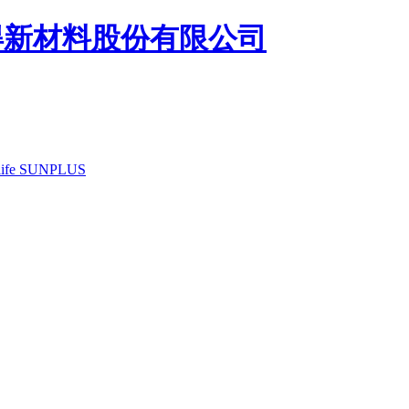
ife
SUNPLUS