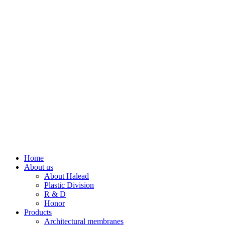
Home
About us
About Halead
Plastic Division
R & D
Honor
Products
Architectural membranes