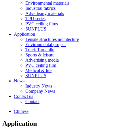
Environmental materials
Industrial fabrics
Advertising materials
TPU series
PVC ceiling films
SUNPLUS
Application
Tensile structures architecture
Environmental project
Truck Tarpaulin
Sports & leisure
Advertising media
PVC ceiling film
Medical & life
SUNPLUS
News
Industry News
Company News
Contact us
Contact
Chinese
Application