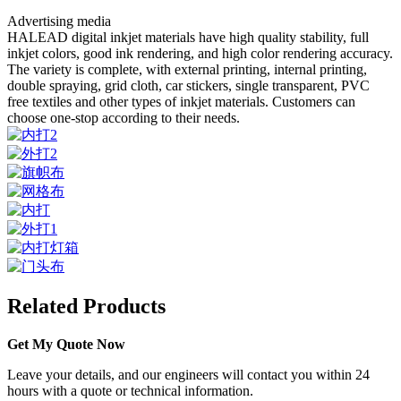
Advertising media
HALEAD digital inkjet materials have high quality stability, full
inkjet colors, good ink rendering, and high color rendering accuracy.
The variety is complete, with external printing, internal printing,
double spraying, grid cloth, car stickers, single transparent, PVC
free textiles and other types of inkjet materials. Customers can
choose one-stop according to their needs.
Related Products
Get My Quote Now
Leave your details, and our engineers will contact you within 24
hours with a quote or technical information.