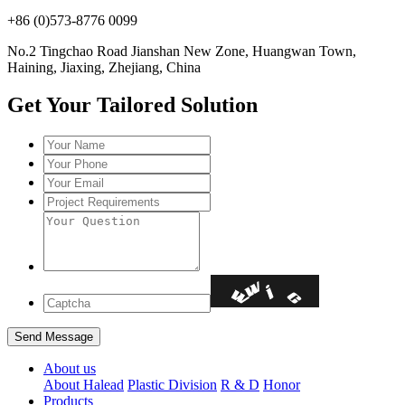
+86 (0)573-8776 0099
No.2 Tingchao Road Jianshan New Zone, Huangwan Town,
Haining, Jiaxing, Zhejiang, China
Get Your Tailored Solution
About us
About Halead
Plastic Division
R & D
Honor
Products