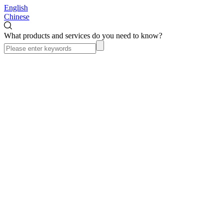
English
Chinese
What products and services do you need to know?