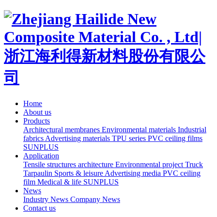
Home
About us
Products
Architectural membranes
Environmental materials
Industrial
fabrics
Advertising materials
TPU series
PVC ceiling films
SUNPLUS
Application
Tensile structures architecture
Environmental project
Truck
Tarpaulin
Sports & leisure
Advertising media
PVC ceiling
film
Medical & life
SUNPLUS
News
Industry News
Company News
Contact us