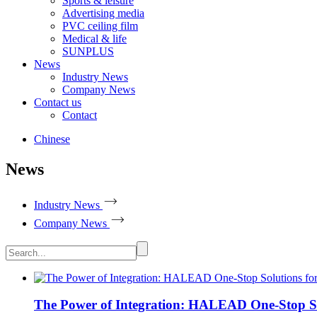
Sports & leisure
Advertising media
PVC ceiling film
Medical & life
SUNPLUS
News
Industry News
Company News
Contact us
Contact
Chinese
News
Industry News
Company News
The Power of Integration: HALEAD One-Stop Solu