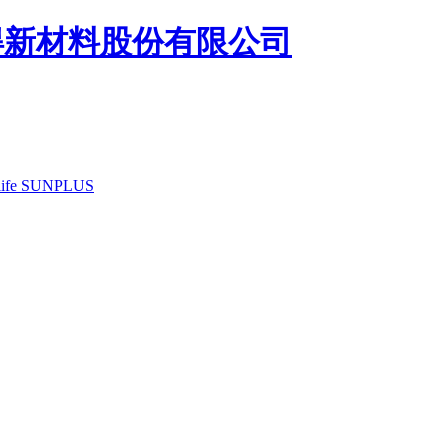
ife
SUNPLUS