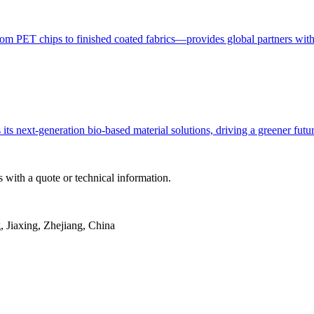
ET chips to finished coated fabrics—provides global partners with con
ts next-generation bio-based material solutions, driving a greener fut
 with a quote or technical information.
Jiaxing, Zhejiang, China