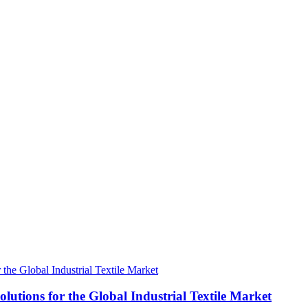
tions for the Global Industrial Textile Market