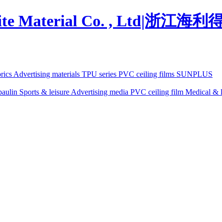
brics
Advertising materials
TPU series
PVC ceiling films
SUNPLUS
paulin
Sports & leisure
Advertising media
PVC ceiling film
Medical & l