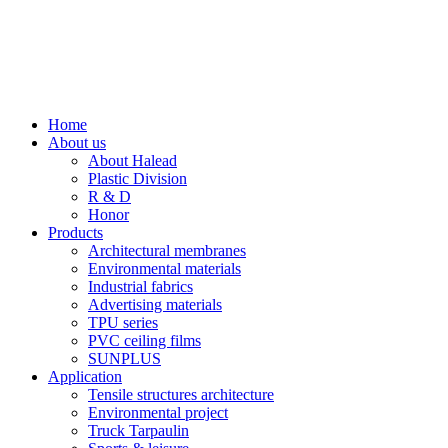
Home
About us
About Halead
Plastic Division
R & D
Honor
Products
Architectural membranes
Environmental materials
Industrial fabrics
Advertising materials
TPU series
PVC ceiling films
SUNPLUS
Application
Tensile structures architecture
Environmental project
Truck Tarpaulin