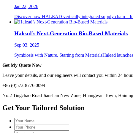
Jan 22, 2026
Discover how HALEAD vertically integrated supply chain—from P
Halead’s Next-Generation Bio-Based Materials
Sep 03, 2025
Symbiosis with Nature, Starting from MaterialsHalead launches i
Get My Quote Now
Leave your details, and our engineers will contact you within 24 hours
+86 (0)573-8776 0099
No.2 Tingchao Road Jianshan New Zone, Huangwan Town, Haining, 
Get Your Tailored Solution