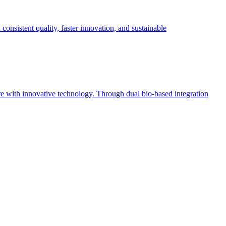
sistent quality, faster innovation, and sustainable
ure with innovative technology. Through dual bio-based integration