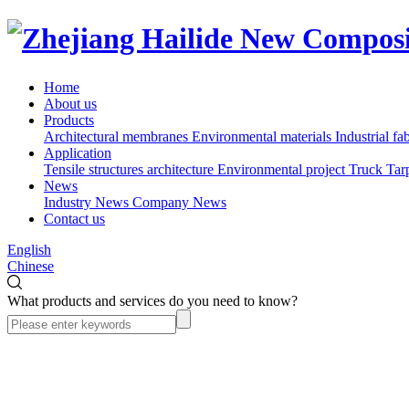
Home
About us
Products
Architectural membranes
Environmental materials
Industrial fa
Application
Tensile structures architecture
Environmental project
Truck Tar
News
Industry News
Company News
Contact us
English
Chinese
What products and services do you need to know?