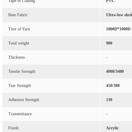
Tape of Coating
PVC
Base Fabric
Ultra-low shr
Titer of Yarn
1000D*1000D 
Total weight
900
Thickness
-
Tensile Strength
4000/3400
Tear Strength
450/380
Adhesion Strength
130
Transmittance
-
Finish
Acrylic