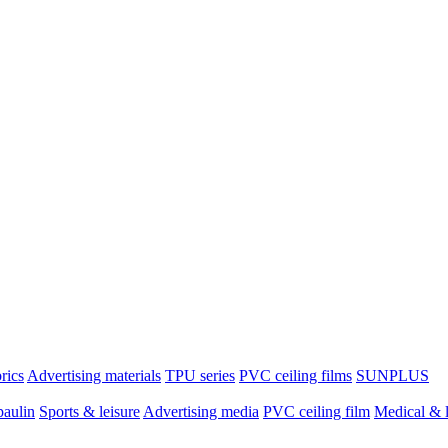
brics
Advertising materials
TPU series
PVC ceiling films
SUNPLUS
paulin
Sports & leisure
Advertising media
PVC ceiling film
Medical & l