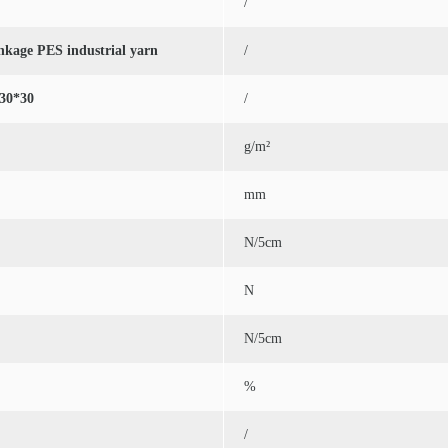
/
inkage PES industrial yarn
/
30*30
/
g/m²
mm
N/5cm
N
N/5cm
%
/