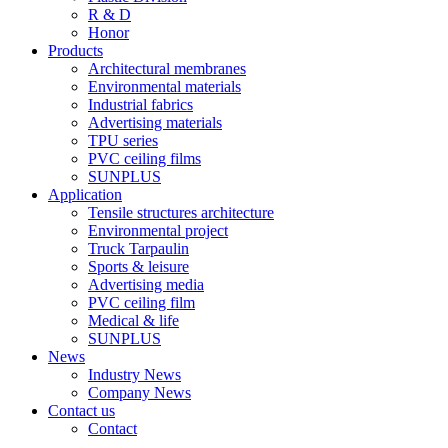
R & D
Honor
Products
Architectural membranes
Environmental materials
Industrial fabrics
Advertising materials
TPU series
PVC ceiling films
SUNPLUS
Application
Tensile structures architecture
Environmental project
Truck Tarpaulin
Sports & leisure
Advertising media
PVC ceiling film
Medical & life
SUNPLUS
News
Industry News
Company News
Contact us
Contact