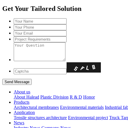
Get Your Tailored Solution
About us
About Halead
Plastic Division
R & D
Honor
Products
Architectural membranes
Environmental materials
Industrial fa
Application
Tensile structures architecture
Environmental project
Truck Tar
News
Industry News
Company News