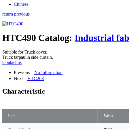
Chinese
return previous
HTC490
Catalog:
Industrial fab
Suitable for Truck cover.
Truck tarpaulin side curtain.
Contact us
Previous：
No Information
Next：
HTC268
Characteristic
Item
Value