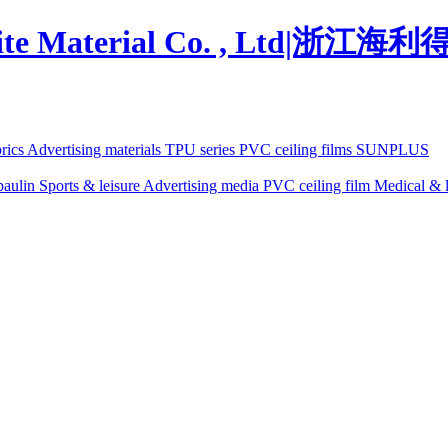
brics
Advertising materials
TPU series
PVC ceiling films
SUNPLUS
paulin
Sports & leisure
Advertising media
PVC ceiling film
Medical & l