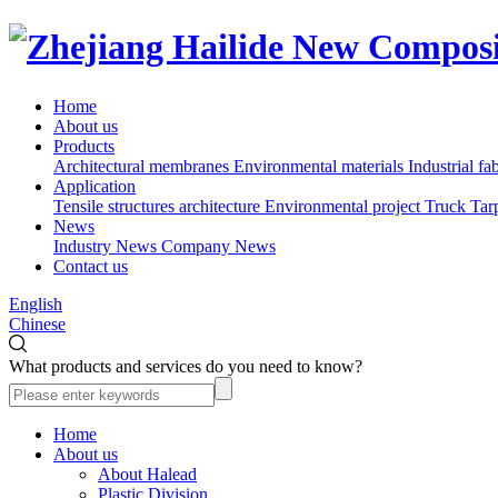
Home
About us
Products
Architectural membranes
Environmental materials
Industrial fa
Application
Tensile structures architecture
Environmental project
Truck Tar
News
Industry News
Company News
Contact us
English
Chinese
What products and services do you need to know?
Home
About us
About Halead
Plastic Division