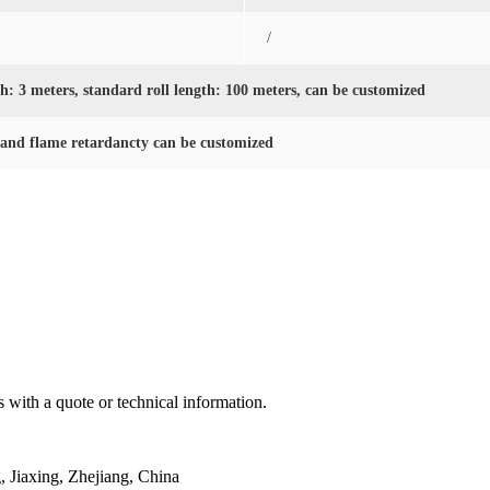
/
: 3 meters, standard roll length: 100 meters, can be customized
 and flame retardancty can be customized
 with a quote or technical information.
Jiaxing, Zhejiang, China