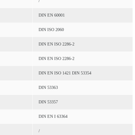
/
DIN EN 60001
DIN ISO 2060
DIN EN ISO 2286-2
DIN EN ISO 2286-2
DIN EN ISO 1421 DIN 53354
DIN 53363
DIN 53357
DIN EN I 63364
/