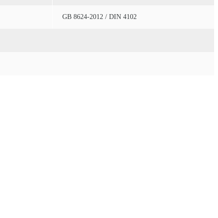
GB 8624-2012 / DIN 4102