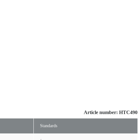
Article number: HTC490
Standards