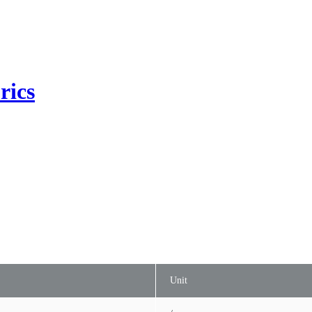
rics
Unit