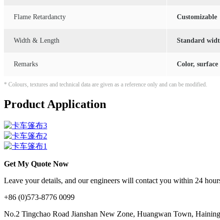
Flame Retardancty
Customizable
Width & Length
Standard width
Remarks
Color, surface
* Colours, textures and technical data are given as a reference only and can be modified.
Product Application
Get My Quote Now
Leave your details, and our engineers will contact you within 24 hours
+86 (0)573-8776 0099
No.2 Tingchao Road Jianshan New Zone, Huangwan Town, Haining, 