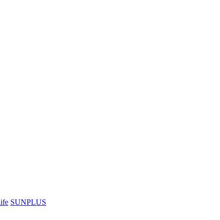
ife
SUNPLUS