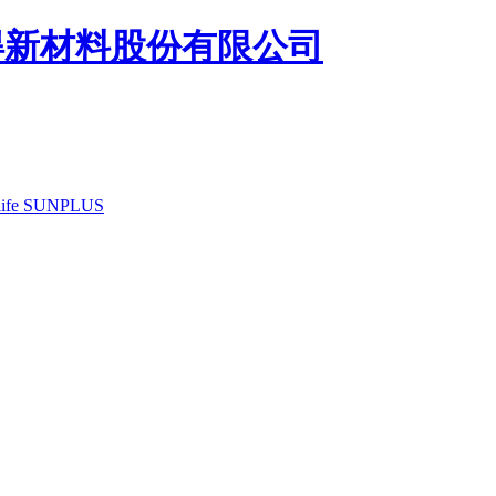
ife
SUNPLUS