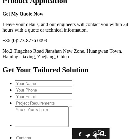
Product Application
Get My Quote Now
Leave your details, and our engineers will contact you within 24
hours with a quote or technical information.
+86 (0)573-8776 0099
No.2 Tingchao Road Jianshan New Zone, Huangwan Town,
Haining, Jiaxing, Zhejiang, China
Get Your Tailored Solution