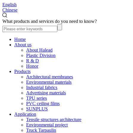
English
Chinese
What products and services do you need to know?
Home
About us
About Halead
Plastic Division
R & D
Honor
Products
Architectural membranes
Environmental materials
Industrial fabrics
Advertising materials
TPU series
PVC ceiling films
SUNPLUS
Application
Tensile structures architecture
Environmental project
Truck Tarpaulin