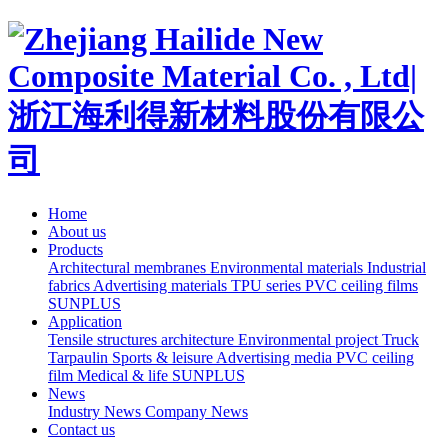
Home
About us
Products
Architectural membranes
Environmental materials
Industrial
fabrics
Advertising materials
TPU series
PVC ceiling films
SUNPLUS
Application
Tensile structures architecture
Environmental project
Truck
Tarpaulin
Sports & leisure
Advertising media
PVC ceiling
film
Medical & life
SUNPLUS
News
Industry News
Company News
Contact us