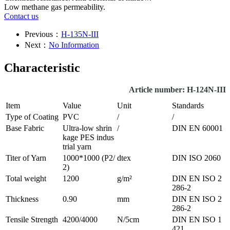
Low methane gas permeability.
Contact us
Previous：
H-135N-III
Next：
No Information
Characteristic
Article number: H-124N-III
Item
Value
Unit
Standards
Type of Coating
PVC
/
/
Base Fabric
Ultra-low shrin
/
DIN EN 60001
kage PES indus
trial yarn
Titer of Yarn
1000*1000 (P2/
dtex
DIN ISO 2060
2)
Total weight
1200
g/m²
DIN EN ISO 2
286-2
Thickness
0.90
mm
DIN EN ISO 2
286-2
Tensile Strength
4200/4000
N/5cm
DIN EN ISO 1
421