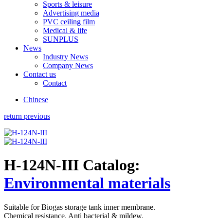
Sports & leisure
Advertising media
PVC ceiling film
Medical & life
SUNPLUS
News
Industry News
Company News
Contact us
Contact
Chinese
return previous
H-124N-III
Catalog:
Environmental materials
Suitable for Biogas storage tank inner membrane.
Chemical resistance. Anti bacterial & mildew.