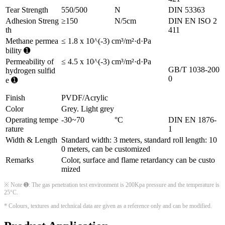
Tear Strength
550/500
N
DIN 53363
Adhesion Streng
≥150
N/5cm
DIN EN ISO 2
th
411
Methane permea
≤ 1.8 x 10^(-3) cm³/m²·d·Pa
bility ➊
Permeability of
≤ 4.5 x 10^(-3) cm³/m²·d·Pa
GB/T 1038-200
hydrogen sulfid
0
e ➊
Finish
PVDF/Acrylic
Color
Grey. Light grey
Operating tempe
-30~70
°C
DIN EN 1876-
rature
1
Width & Length
Standard width: 3 meters, standard roll length: 10
0 meters, can be customized
Remarks
Color, surface and flame retardancy can be custo
mized
※ Note ➊: The gas penetration test environment is 200Kpa pressure and the temperature is
25°C.
* Colours, textures and technical data are given as a reference only and can be modified.