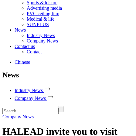
Sports & leisure
Advertising media
PVC ceiling film
Medical & life
SUNPLUS
News
Industry News
Company News
Contact us
Contact
Chinese
News
Industry News
Company News
Company News
HALEAD invite you to visit