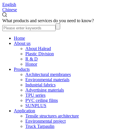
English
Chinese
What products and services do you need to know?
Home
About us
About Halead
Plastic Division
R & D
Honor
Products
Architectural membranes
Environmental materials
Industrial fabrics
Advertising materials
TPU series
PVC ceiling films
SUNPLUS
Application
Tensile structures architecture
Environmental project
Truck Tarpaulin