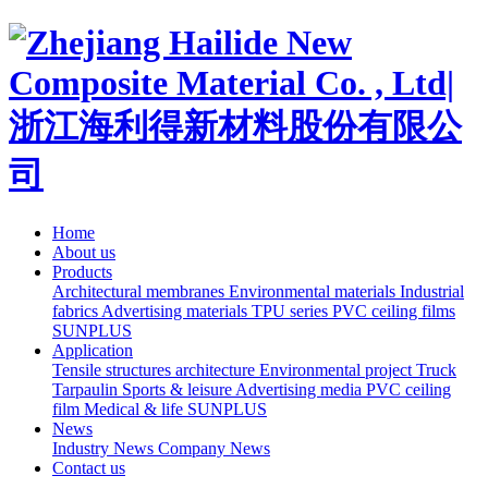
Home
About us
Products
Architectural membranes
Environmental materials
Industrial
fabrics
Advertising materials
TPU series
PVC ceiling films
SUNPLUS
Application
Tensile structures architecture
Environmental project
Truck
Tarpaulin
Sports & leisure
Advertising media
PVC ceiling
film
Medical & life
SUNPLUS
News
Industry News
Company News
Contact us