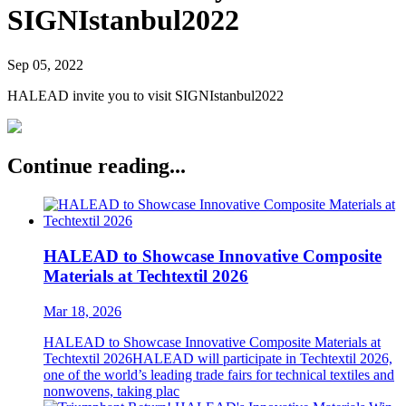
SIGNIstanbul2022
Sep 05, 2022
HALEAD invite you to visit SIGNIstanbul2022
Continue reading...
HALEAD to Showcase Innovative Composite
Materials at Techtextil 2026
Mar 18, 2026
HALEAD to Showcase Innovative Composite Materials at
Techtextil 2026HALEAD will participate in Techtextil 2026,
one of the world’s leading trade fairs for technical textiles and
nonwovens, taking plac