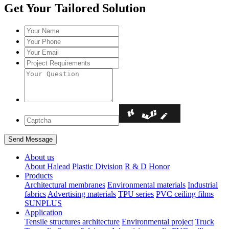
Get Your Tailored Solution
About us
About Halead
Plastic Division
R & D
Honor
Products
Architectural membranes
Environmental materials
Industrial
fabrics
Advertising materials
TPU series
PVC ceiling films
SUNPLUS
Application
Tensile structures architecture
Environmental project
Truck