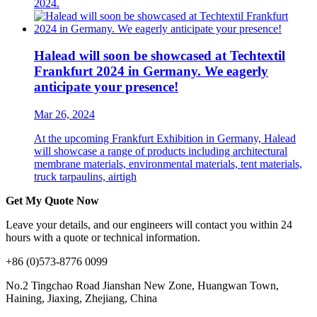
2024.
Halead will soon be showcased at Techtextil
Frankfurt 2024 in Germany. We eagerly
anticipate your presence!
Mar 26, 2024
At the upcoming Frankfurt Exhibition in Germany, Halead
will showcase a range of products including architectural
membrane materials, environmental materials, tent materials,
truck tarpaulins, airtigh
Get My Quote Now
Leave your details, and our engineers will contact you within 24
hours with a quote or technical information.
+86 (0)573-8776 0099
No.2 Tingchao Road Jianshan New Zone, Huangwan Town,
Haining, Jiaxing, Zhejiang, China