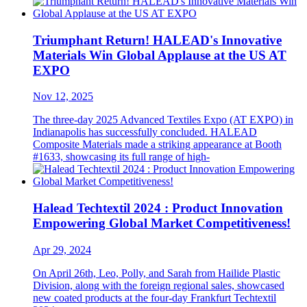
Triumphant Return! HALEAD's Innovative
Materials Win Global Applause at the US AT
EXPO
Nov 12, 2025
The three-day 2025 Advanced Textiles Expo (AT EXPO) in
Indianapolis has successfully concluded. HALEAD
Composite Materials made a striking appearance at Booth
#1633, showcasing its full range of high-
Halead Techtextil 2024 : Product Innovation
Empowering Global Market Competitiveness!
Apr 29, 2024
On April 26th, Leo, Polly, and Sarah from Hailide Plastic
Division, along with the foreign regional sales, showcased
new coated products at the four-day Frankfurt Techtextil