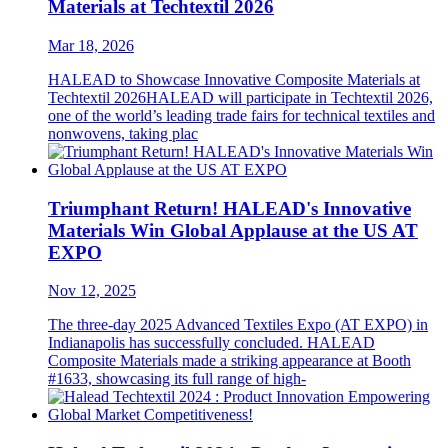
Materials at Techtextil 2026
Mar 18, 2026
HALEAD to Showcase Innovative Composite Materials at
Techtextil 2026HALEAD will participate in Techtextil 2026,
one of the world’s leading trade fairs for technical textiles and
nonwovens, taking plac
Triumphant Return! HALEAD's Innovative
Materials Win Global Applause at the US AT
EXPO
Nov 12, 2025
The three-day 2025 Advanced Textiles Expo (AT EXPO) in
Indianapolis has successfully concluded. HALEAD
Composite Materials made a striking appearance at Booth
#1633, showcasing its full range of high-