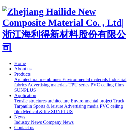
Home
About us
Products
Architectural membranes
Environmental materials
Industrial
fabrics
Advertising materials
TPU series
PVC ceiling films
SUNPLUS
Application
Tensile structures architecture
Environmental project
Truck
Tarpaulin
Sports & leisure
Advertising media
PVC ceiling
film
Medical & life
SUNPLUS
News
Industry News
Company News
Contact us