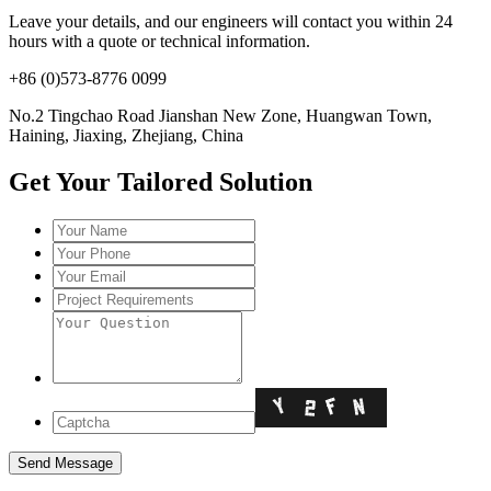
Leave your details, and our engineers will contact you within 24
hours with a quote or technical information.
+86 (0)573-8776 0099
No.2 Tingchao Road Jianshan New Zone, Huangwan Town,
Haining, Jiaxing, Zhejiang, China
Get Your Tailored Solution