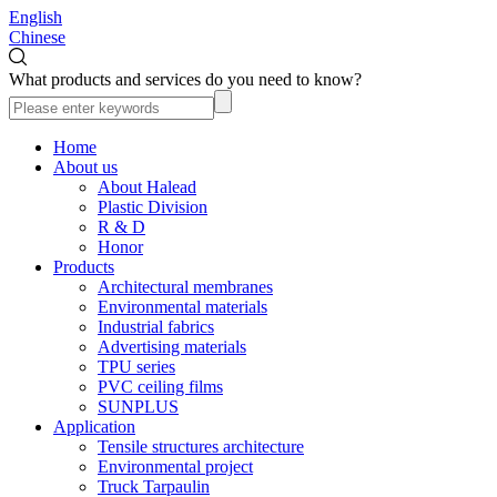
English
Chinese
What products and services do you need to know?
Home
About us
About Halead
Plastic Division
R & D
Honor
Products
Architectural membranes
Environmental materials
Industrial fabrics
Advertising materials
TPU series
PVC ceiling films
SUNPLUS
Application
Tensile structures architecture
Environmental project
Truck Tarpaulin