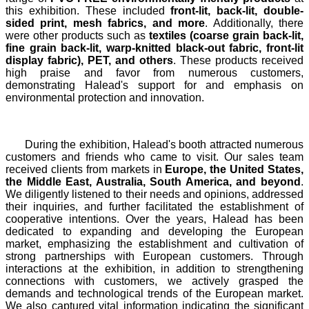
this exhibition. These included
front-lit, back-lit, double-
sided print, mesh fabrics, and more
. Additionally, there
were other products such as
textiles (coarse grain back-lit,
fine grain back-lit, warp-knitted black-out fabric, front-lit
display fabric), PET, and others
. These products received
high praise and favor from numerous customers,
demonstrating Halead's support for and emphasis on
environmental protection and innovation.
During the exhibition, Halead's booth attracted numerous
customers and friends who came to visit. Our sales team
received clients from markets in
Europe, the United States,
the Middle East, Australia, South America, and beyond
.
We diligently listened to their needs and opinions, addressed
their inquiries, and further facilitated the establishment of
cooperative intentions. Over the years, Halead has been
dedicated to expanding and developing the European
market, emphasizing the establishment and cultivation of
strong partnerships with European customers. Through
interactions at the exhibition, in addition to strengthening
connections with customers, we actively grasped the
demands and technological trends of the European market.
We also captured vital information indicating the significant