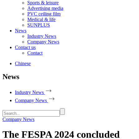
Sports & leisure
Advertising media
PVC ceiling film
Medical & life
SUNPLUS
News
Industry News
Company News
Contact us
Contact
Chinese
News
Industry News
Company News
Company News
The FESPA 2024 concluded