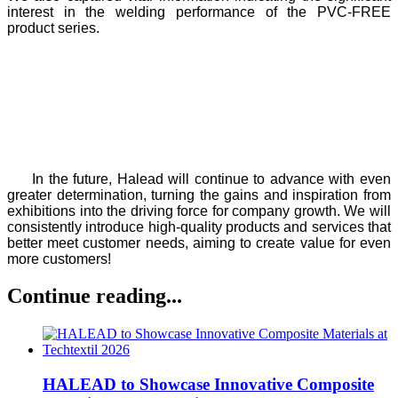
interest in the welding performance of the PVC-FREE
product series.
In the future, Halead will continue to advance with even
greater determination, turning the gains and inspiration from
exhibitions into the driving force for company growth. We will
consistently introduce high-quality products and services that
better meet customer needs, aiming to create value for even
more customers!
Continue reading...
HALEAD to Showcase Innovative Composite