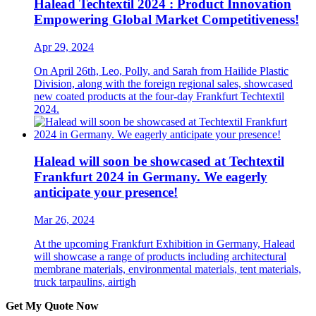
Halead Techtextil 2024 : Product Innovation
Empowering Global Market Competitiveness!
Apr 29, 2024
On April 26th, Leo, Polly, and Sarah from Hailide Plastic
Division, along with the foreign regional sales, showcased
new coated products at the four-day Frankfurt Techtextil
2024.
Halead will soon be showcased at Techtextil
Frankfurt 2024 in Germany. We eagerly
anticipate your presence!
Mar 26, 2024
At the upcoming Frankfurt Exhibition in Germany, Halead
will showcase a range of products including architectural
membrane materials, environmental materials, tent materials,
truck tarpaulins, airtigh
Get My Quote Now