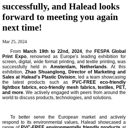
successfully, and Halead looks
forward to meeting you again
next time!
Mar 25, 2024
From
March 19th to 22nd, 2024
, the
FESPA Global
Print Expo
, renowned as Europe's leading exhibition for
screen, digital, wide format printing, and textile printing, was
successfully held in
Amsterdam, Netherlands
. At this
exhibition,
Zhao Shuanglong, Director of Marketing and
Sales at Halead's Plastic Division
, led a team showcasing
the latest products such as
PVC-FREE eco-friendly
lightbox fabrics, eco-friendly mesh fabrics, textiles, PET,
and more
. We actively engaged with peers from around the
world to discuss products, technologies, and solutions.
To better serve the European market and actively
respond to its environmental values, Halead showcased a
range of
PVC-FREE environmentally friendly products
at