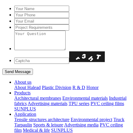
About us
About Halead
Plastic Division
R & D
Honor
Products
Architectural membranes
Environmental materials
Industrial
fabrics
Advertising materials
TPU series
PVC ceiling films
SUNPLUS
Application
Tensile structures architecture
Environmental project
Truck
Tarpaulin
Sports & leisure
Advertising media
PVC ceiling
film
Medical & life
SUNPLUS