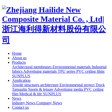
Home
About us
Products
Architectural membranes
Environmental materials
Industrial
fabrics
Advertising materials
TPU series
PVC ceiling films
SUNPLUS
Application
Tensile structures architecture
Environmental project
Truck
Tarpaulin
Sports & leisure
Advertising media
PVC ceiling
film
Medical & life
SUNPLUS
News
Industry News
Company News
Contact us