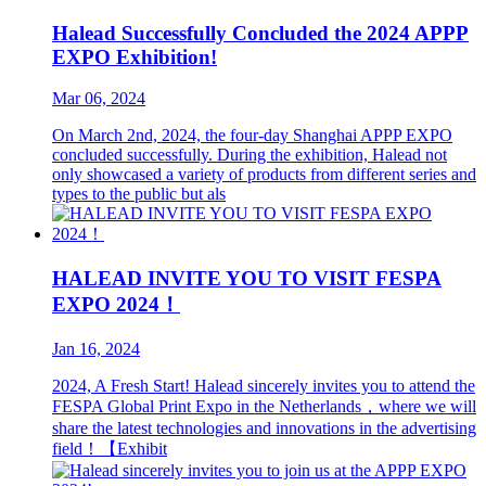
Halead Successfully Concluded the 2024 APPP
EXPO Exhibition!
Mar 06, 2024
On March 2nd, 2024, the four-day Shanghai APPP EXPO
concluded successfully. During the exhibition, Halead not
only showcased a variety of products from different series and
types to the public but als
HALEAD INVITE YOU TO VISIT FESPA
EXPO 2024！
Jan 16, 2024
2024, A Fresh Start! Halead sincerely invites you to attend the
FESPA Global Print Expo in the Netherlands，where we will
share the latest technologies and innovations in the advertising
field！【Exhibit