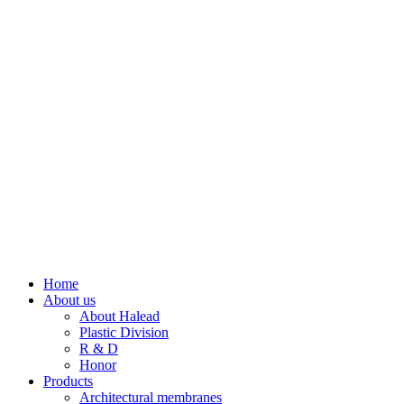
Home
About us
About Halead
Plastic Division
R & D
Honor
Products
Architectural membranes