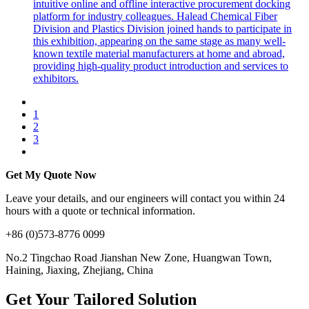
intuitive online and offline interactive procurement docking
platform for industry colleagues. Halead Chemical Fiber
Division and Plastics Division joined hands to participate in
this exhibition, appearing on the same stage as many well-
known textile material manufacturers at home and abroad,
providing high-quality product introduction and services to
exhibitors.
1
2
3
Get My Quote Now
Leave your details, and our engineers will contact you within 24
hours with a quote or technical information.
+86 (0)573-8776 0099
No.2 Tingchao Road Jianshan New Zone, Huangwan Town,
Haining, Jiaxing, Zhejiang, China
Get Your Tailored Solution