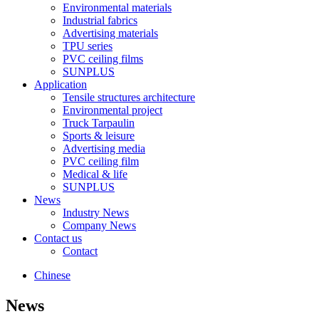
Environmental materials
Industrial fabrics
Advertising materials
TPU series
PVC ceiling films
SUNPLUS
Application
Tensile structures architecture
Environmental project
Truck Tarpaulin
Sports & leisure
Advertising media
PVC ceiling film
Medical & life
SUNPLUS
News
Industry News
Company News
Contact us
Contact
Chinese
News