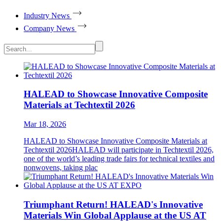
Industry News
Company News
HALEAD to Showcase Innovative Composite
Materials at Techtextil 2026
Mar 18, 2026
HALEAD to Showcase Innovative Composite Materials at
Techtextil 2026HALEAD will participate in Techtextil 2026,
one of the world’s leading trade fairs for technical textiles and
nonwovens, taking plac
Triumphant Return! HALEAD's Innovative
Materials Win Global Applause at the US AT