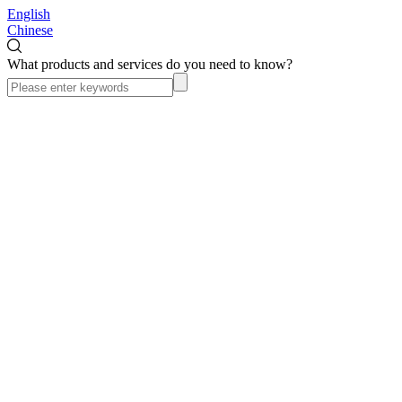
English
Chinese
What products and services do you need to know?