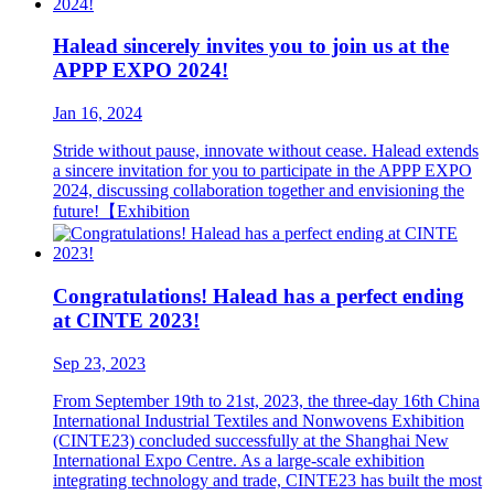
Halead sincerely invites you to join us at the
APPP EXPO 2024!
Jan 16, 2024
Stride without pause, innovate without cease. Halead extends
a sincere invitation for you to participate in the APPP EXPO
2024, discussing collaboration together and envisioning the
future!【Exhibition
Congratulations! Halead has a perfect ending
at CINTE 2023!
Sep 23, 2023
From September 19th to 21st, 2023, the three-day 16th China
International Industrial Textiles and Nonwovens Exhibition
(CINTE23) concluded successfully at the Shanghai New
International Expo Centre. As a large-scale exhibition
integrating technology and trade, CINTE23 has built the most