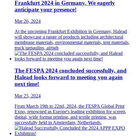
Frankfurt 2024 in Germany. We eagerly
anticipate your presence!
Mar 26, 2024
At the upcoming Frankfurt Exhibition in Germany, Halead
will showcase a range of products including architectural
membrane materials, environmental materials, tent materials,
truck tarpaulins, airtigh
The FESPA 2024 concluded successfully, and
Halead looks forward to meeting you again
next time!
Mar 25, 2024
From March 19th to 22nd, 2024, the FESPA Global Print
Expo, renowned as Europe's leading exhibition for screen,
digital, wide format printing, and textile printing, was
successfully held in Amsterdam, Netherlands.