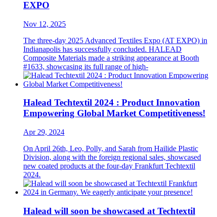
EXPO
Nov 12, 2025
The three-day 2025 Advanced Textiles Expo (AT EXPO) in
Indianapolis has successfully concluded. HALEAD
Composite Materials made a striking appearance at Booth
#1633, showcasing its full range of high-
Halead Techtextil 2024 : Product Innovation
Empowering Global Market Competitiveness!
Apr 29, 2024
On April 26th, Leo, Polly, and Sarah from Hailide Plastic
Division, along with the foreign regional sales, showcased
new coated products at the four-day Frankfurt Techtextil
2024.
Halead will soon be showcased at Techtextil