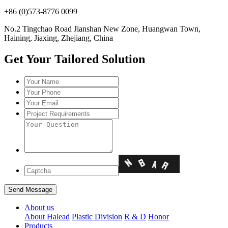
+86 (0)573-8776 0099
No.2 Tingchao Road Jianshan New Zone, Huangwan Town,
Haining, Jiaxing, Zhejiang, China
Get Your Tailored Solution
About us
About Halead
Plastic Division
R & D
Honor
Products