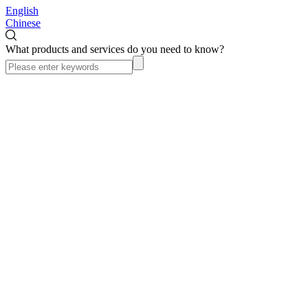
English
Chinese
What products and services do you need to know?