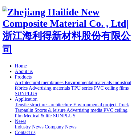
Home
About us
Products
Architectural membranes
Environmental materials
Industrial
fabrics
Advertising materials
TPU series
PVC ceiling films
SUNPLUS
Application
Tensile structures architecture
Environmental project
Truck
Tarpaulin
Sports & leisure
Advertising media
PVC ceiling
film
Medical & life
SUNPLUS
News
Industry News
Company News
Contact us