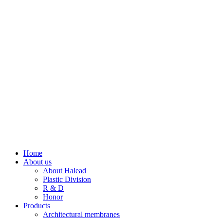
Home
About us
About Halead
Plastic Division
R & D
Honor
Products
Architectural membranes