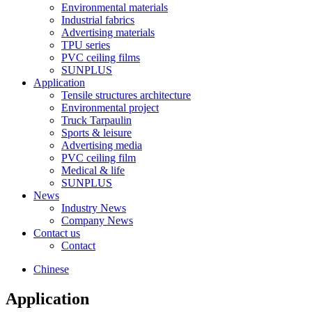
Environmental materials
Industrial fabrics
Advertising materials
TPU series
PVC ceiling films
SUNPLUS
Application
Tensile structures architecture
Environmental project
Truck Tarpaulin
Sports & leisure
Advertising media
PVC ceiling film
Medical & life
SUNPLUS
News
Industry News
Company News
Contact us
Contact
Chinese
Application