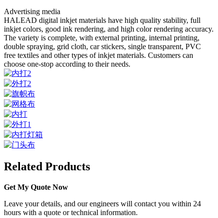
Advertising media
HALEAD digital inkjet materials have high quality stability, full
inkjet colors, good ink rendering, and high color rendering accuracy.
The variety is complete, with external printing, internal printing,
double spraying, grid cloth, car stickers, single transparent, PVC
free textiles and other types of inkjet materials. Customers can
choose one-stop according to their needs.
Related Products
Get My Quote Now
Leave your details, and our engineers will contact you within 24
hours with a quote or technical information.