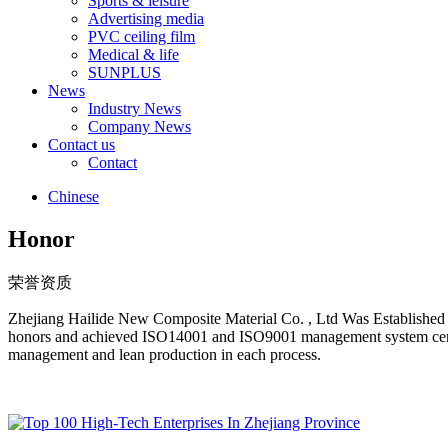
Sports & leisure
Advertising media
PVC ceiling film
Medical & life
SUNPLUS
News
Industry News
Company News
Contact us
Contact
Chinese
Honor
荣誉资质
Zhejiang Hailide New Composite Material Co. , Ltd Was Establish
honors and achieved ISO14001 and ISO9001 management system certifi
management and lean production in each process.