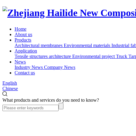
Home
About us
Products
Architectural membranes
Environmental materials
Industrial fa
Application
Tensile structures architecture
Environmental project
Truck Tar
News
Industry News
Company News
Contact us
English
Chinese
What products and services do you need to know?