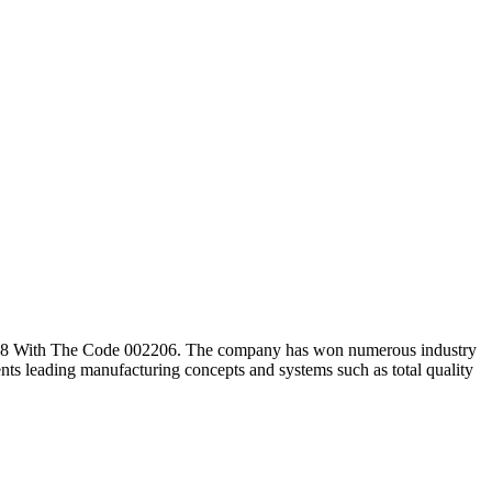
008 With The Code 002206. The company has won numerous industry
s leading manufacturing concepts and systems such as total quality