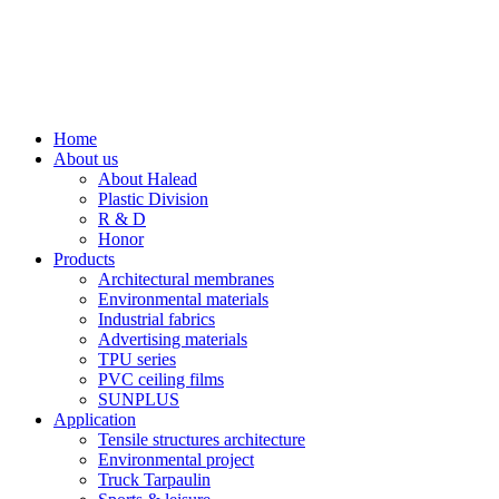
Home
About us
About Halead
Plastic Division
R & D
Honor
Products
Architectural membranes
Environmental materials
Industrial fabrics
Advertising materials
TPU series
PVC ceiling films
SUNPLUS
Application
Tensile structures architecture
Environmental project
Truck Tarpaulin