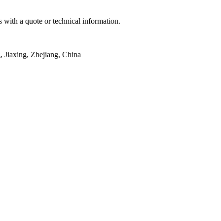
 with a quote or technical information.
Jiaxing, Zhejiang, China