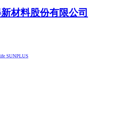
ife
SUNPLUS