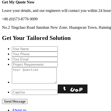
Get My Quote Now
Leave your details, and our engineers will contact you within 24 hours
+86 (0)573-8776 0099
No.2 Tingchao Road Jianshan New Zone, Huangwan Town, Haining, 
Get Your Tailored Solution
About us