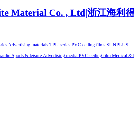
brics
Advertising materials
TPU series
PVC ceiling films
SUNPLUS
paulin
Sports & leisure
Advertising media
PVC ceiling film
Medical & l