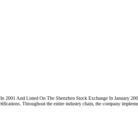
ed In 2001 And Listed On The Shenzhen Stock Exchange In January 2
cations. Throughout the entire industry chain, the company implement