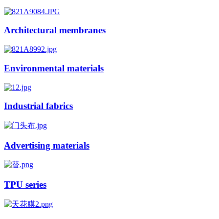
Architectural membranes
Environmental materials
Industrial fabrics
Advertising materials
TPU series