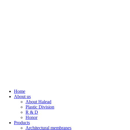
Home
About us
About Halead
Plastic Division
R & D
Honor
Products
Architectural membranes