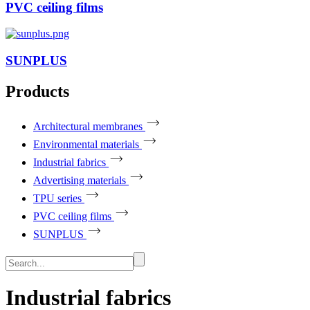
PVC ceiling films
SUNPLUS
Products
Architectural membranes
Environmental materials
Industrial fabrics
Advertising materials
TPU series
PVC ceiling films
SUNPLUS
Industrial fabrics