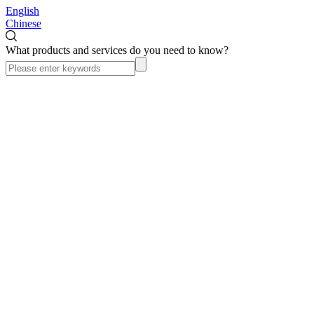
English
Chinese
What products and services do you need to know?