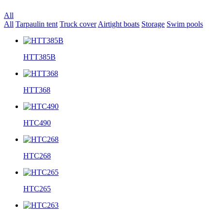
All
All
Tarpaulin tent
Truck cover
Airtight boats
Storage
Swim pools
HTT385B
HTT368
HTC490
HTC268
HTC265