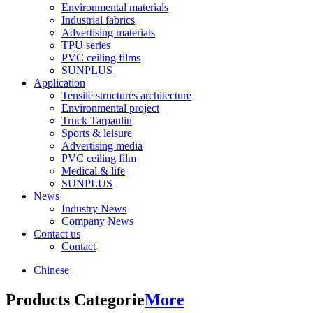
Environmental materials
Industrial fabrics
Advertising materials
TPU series
PVC ceiling films
SUNPLUS
Application
Tensile structures architecture
Environmental project
Truck Tarpaulin
Sports & leisure
Advertising media
PVC ceiling film
Medical & life
SUNPLUS
News
Industry News
Company News
Contact us
Contact
Chinese
Products Categorie
More