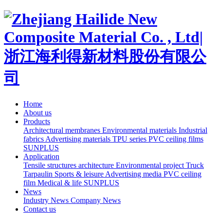
Home
About us
Products
Architectural membranes
Environmental materials
Industrial
fabrics
Advertising materials
TPU series
PVC ceiling films
SUNPLUS
Application
Tensile structures architecture
Environmental project
Truck
Tarpaulin
Sports & leisure
Advertising media
PVC ceiling
film
Medical & life
SUNPLUS
News
Industry News
Company News
Contact us