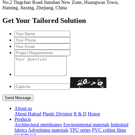
No.2 Tingchao Road Jianshan New Zone, Huangwan Town,
Haining, Jiaxing, Zhejiang, China
Get Your Tailored Solution
About us
About Halead
Plastic Division
R & D
Honor
Products
Architectural membranes
Environmental materials
Industrial
fabrics
Advertising materials
TPU series
PVC ceiling films