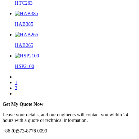
HTC263
HAB385
HAB265
HSP2100
1
2
Get My Quote Now
Leave your details, and our engineers will contact you within 24
hours with a quote or technical information.
+86 (0)573-8776 0099