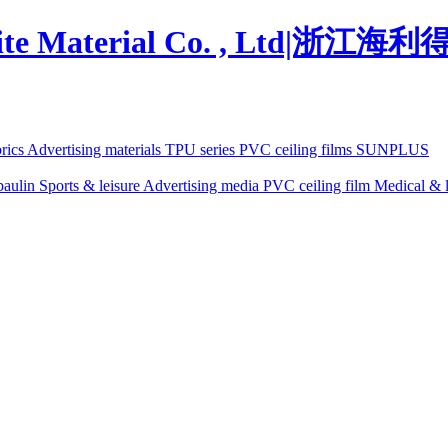
brics
Advertising materials
TPU series
PVC ceiling films
SUNPLUS
paulin
Sports & leisure
Advertising media
PVC ceiling film
Medical & l