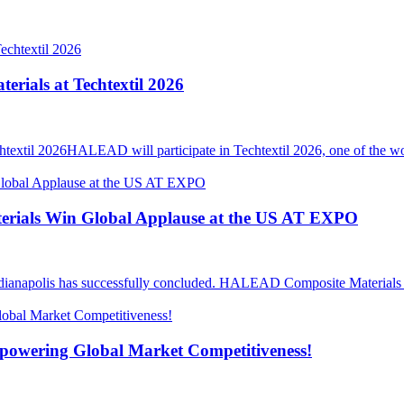
ials at Techtextil 2026
il 2026HALEAD will participate in Techtextil 2026, one of the world’
rials Win Global Applause at the US AT EXPO
anapolis has successfully concluded. HALEAD Composite Materials ma
mpowering Global Market Competitiveness!