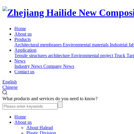
Home
About us
Products
Architectural membranes
Environmental materials
Industrial fa
Application
Tensile structures architecture
Environmental project
Truck Tar
News
Industry News
Company News
Contact us
English
Chinese
What products and services do you need to know?
Home
About us
About Halead
Plastic Division