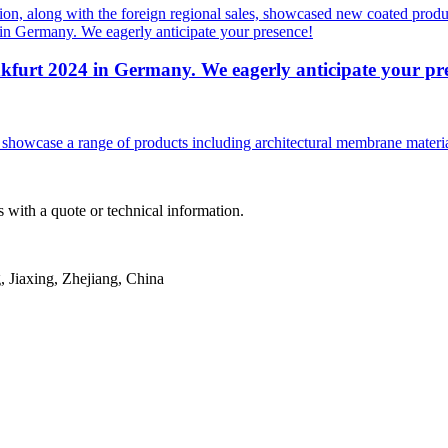
ion, along with the foreign regional sales, showcased new coated produc
nkfurt 2024 in Germany. We eagerly anticipate your pr
owcase a range of products including architectural membrane materials, 
 with a quote or technical information.
Jiaxing, Zhejiang, China