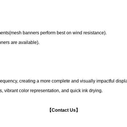
nments(mesh banners perform best on wind resistance).
nners are available).
frequency, creating a more complete and visually impactful displ
, vibrant color representation, and quick ink drying.
【Contact Us】