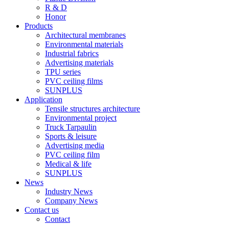
R & D
Honor
Products
Architectural membranes
Environmental materials
Industrial fabrics
Advertising materials
TPU series
PVC ceiling films
SUNPLUS
Application
Tensile structures architecture
Environmental project
Truck Tarpaulin
Sports & leisure
Advertising media
PVC ceiling film
Medical & life
SUNPLUS
News
Industry News
Company News
Contact us
Contact