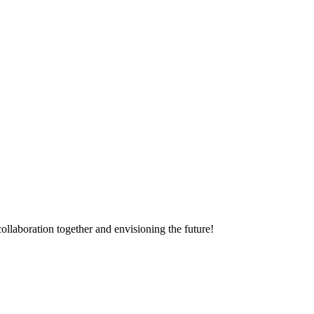
ollaboration together and envisioning the future!