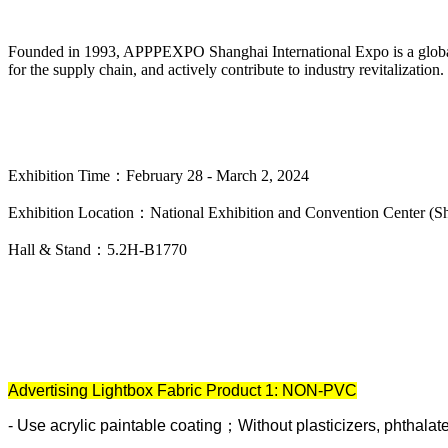
Founded in 1993, APPPEXPO Shanghai International Expo is a global exh
for the supply chain, and actively contribute to industry revitalization.
Exhibition Time：February 28 - March 2, 2024
Exhibition Location：National Exhibition and Convention Center (S
Hall & Stand：5.2H-B1770
Advertising Lightbox Fabric Product 1: NON-PVC
-
Use acrylic paintable coating；Without plasticizers, phthalat