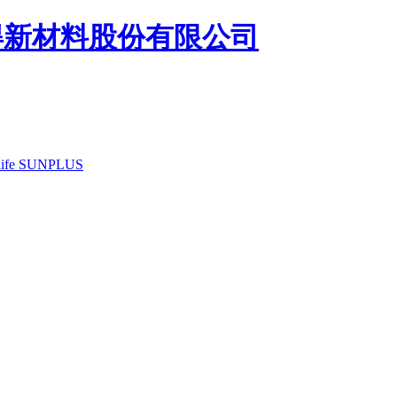
ife
SUNPLUS