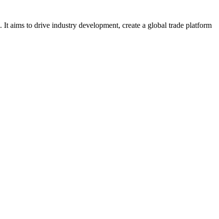
It aims to drive industry development, create a global trade platform