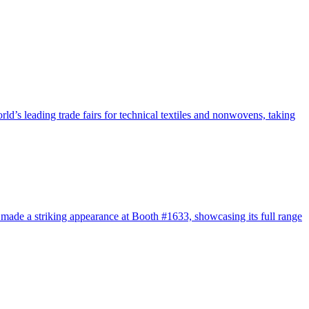
s leading trade fairs for technical textiles and nonwovens, taking
de a striking appearance at Booth #1633, showcasing its full range