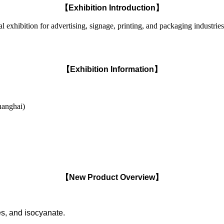
【Exhibition Introduction】
ibition for advertising, signage, printing, and packaging industries. 
【Exhibition Information】
hanghai)
【New Product Overview】
es, and isocyanate.