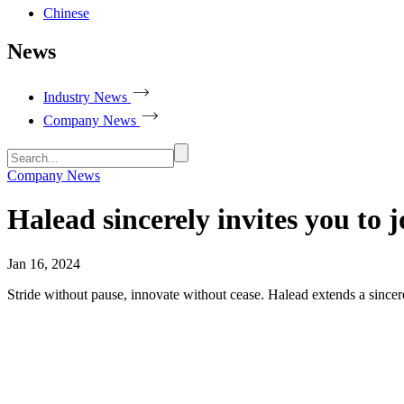
Chinese
News
Industry News
Company News
Company News
Halead sincerely invites you to
Jan 16, 2024
Stride without pause, innovate without cease. Halead extends a sincer