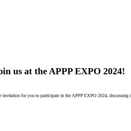
 join us at the APPP EXPO 2024!
e invitation for you to participate in the APPP EXPO 2024, discussing c