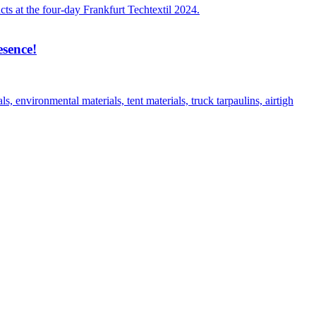
ts at the four-day Frankfurt Techtextil 2024.
esence!
environmental materials, tent materials, truck tarpaulins, airtigh