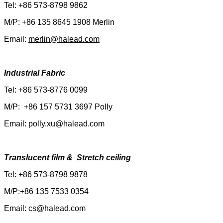
Tel: +86 573-8798 9862
M/P: +86 135 8645 1908 Merlin
Email:
merlin@halead.com
Industrial Fabric
Tel: +86 573-8776 0099
M/P: +86 157 5731 3697 Polly
Email: polly.xu@halead.com
Translucent film & Stretch ceiling
Tel: +86 573-8798 9878
M/P:+86 135 7533 0354
Email: cs@halead.com