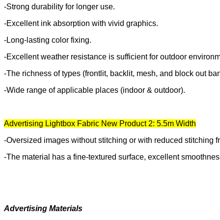
-Strong durability for longer use.
-Excellent ink absorption with vivid graphics.
-Long-lasting color fixing.
-Excellent weather resistance is sufficient for outdoor enviro
-The richness of types (frontlit, backlit, mesh, and block out ba
-Wide range of applicable places (indoor & outdoor).
Advertising Lightbox Fabric New Product 2: 5.5m Width
-Oversized images without stitching or with reduced stitching 
-The material has a fine-textured surface, excellent smoothness
Advertising Materials