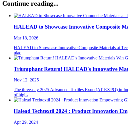
Continue reading...
HALEAD to Showcase Innovative Composite Mater
Mar 18, 2026
HALEAD to Showcase Innovative Composite Materials at Techtext
plac
Triumphant Return! HALEAD's Innovative Mate
Nov 12, 2025
The three-day 2025 Advanced Textiles Expo (AT EXPO) in Indi
of high-
Halead Techtextil 2024 : Product Innovation E
Apr 29, 2024