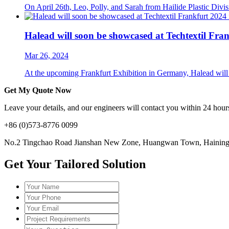
On April 26th, Leo, Polly, and Sarah from Hailide Plastic Divis
Halead will soon be showcased at Techtextil Fra
Mar 26, 2024
At the upcoming Frankfurt Exhibition in Germany, Halead will sh
Get My Quote Now
Leave your details, and our engineers will contact you within 24 hours
+86 (0)573-8776 0099
No.2 Tingchao Road Jianshan New Zone, Huangwan Town, Haining, 
Get Your Tailored Solution