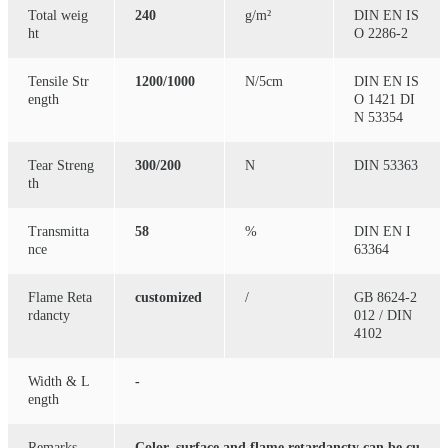
Total weig
240
g/m²
DIN EN IS
ht
O 2286-2
Tensile Str
1200/1000
N/5cm
DIN EN IS
ength
O 1421 DI
N 53354
Tear Streng
300/200
N
DIN 53363
th
Transmitta
58
%
DIN EN I
nce
63364
Flame Reta
customized
/
GB 8624-2
rdancty
012 / DIN
4102
Width & L
-
ength
Remarks
Color, surface and flame retardancty can be cu