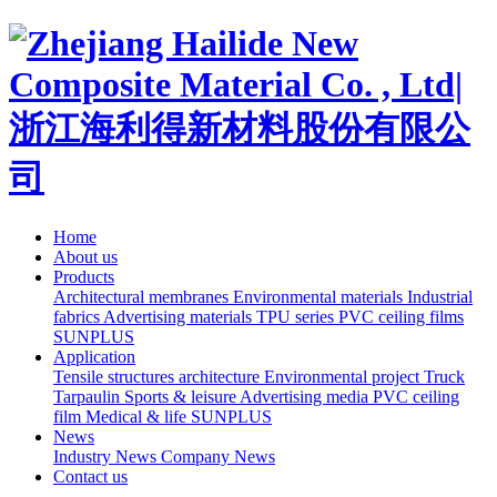
Home
About us
Products
Architectural membranes
Environmental materials
Industrial
fabrics
Advertising materials
TPU series
PVC ceiling films
SUNPLUS
Application
Tensile structures architecture
Environmental project
Truck
Tarpaulin
Sports & leisure
Advertising media
PVC ceiling
film
Medical & life
SUNPLUS
News
Industry News
Company News
Contact us