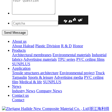
About us
About Halead
Plastic Division
R & D
Honor
Products
Architectural membranes
Environmental materials
Industrial
fabrics
Advertising materials
TPU series
PVC ceiling films
SUNPLUS
Application
Tensile structures architecture
Environmental project
Truck
Tarpaulin
Sports & leisure
Advertising media
PVC ceiling
film
Medical & life
SUNPLUS
News
Industry News
Company News
Contact us
Contact