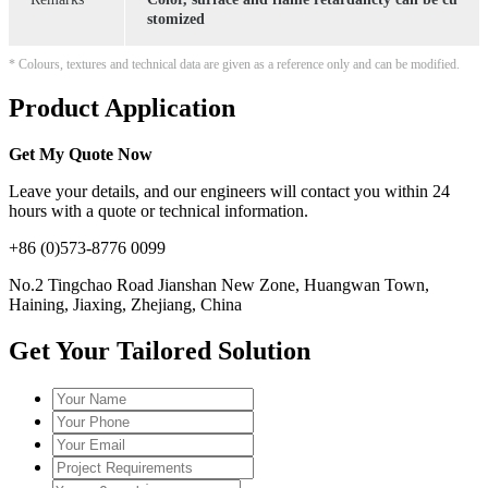
stomized
* Colours, textures and technical data are given as a reference only and can be modified.
Product Application
Get My Quote Now
Leave your details, and our engineers will contact you within 24
hours with a quote or technical information.
+86 (0)573-8776 0099
No.2 Tingchao Road Jianshan New Zone, Huangwan Town,
Haining, Jiaxing, Zhejiang, China
Get Your Tailored Solution