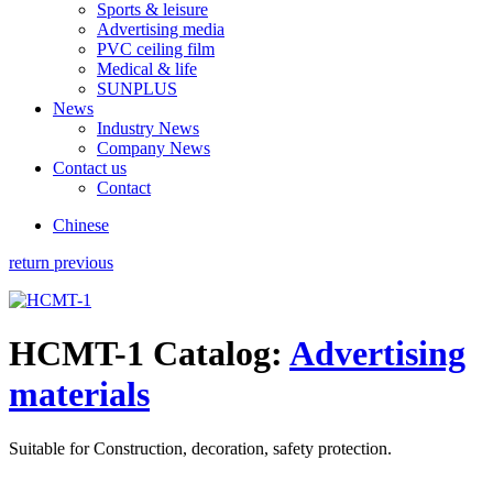
Sports & leisure
Advertising media
PVC ceiling film
Medical & life
SUNPLUS
News
Industry News
Company News
Contact us
Contact
Chinese
return previous
HCMT-1
Catalog:
Advertising
materials
Suitable for Construction, decoration, safety protection.