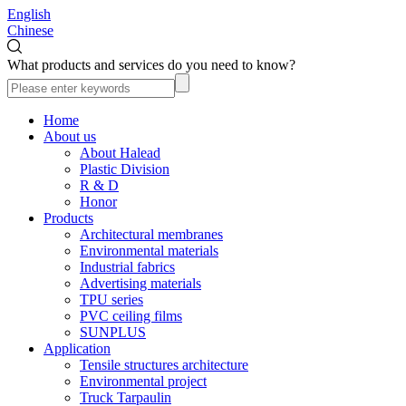
English
Chinese
What products and services do you need to know?
Home
About us
About Halead
Plastic Division
R & D
Honor
Products
Architectural membranes
Environmental materials
Industrial fabrics
Advertising materials
TPU series
PVC ceiling films
SUNPLUS
Application
Tensile structures architecture
Environmental project
Truck Tarpaulin