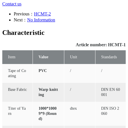
Contact us
Previous：
HCMT-2
Next：
No Information
Characteristic
Article number: HCMT-1
Item
Value
Unit
Standards
Tape of Co
PVC
/
/
ating
Base Fabric
Warp knitt
/
DIN EN 60
ing
001
Titer of Ya
1000*1000
dtex
DIN ISO 2
rn
9*9 (Roun
060
d)