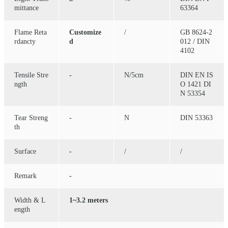
mittance
63364
Flame Reta
Customize
/
GB 8624-2
rdancty
d
012 / DIN
4102
Tensile Stre
-
N/5cm
DIN EN IS
ngth
O 1421 DI
N 53354
Tear Streng
-
N
DIN 53363
th
Surface
-
/
/
Remark
-
Width & L
1~3.2 meters
ength