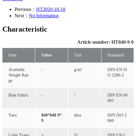
Previous：
HT2020-18-18
Next：
No Information
Characteristic
Article number: HT840-9-9
Item
Value
Unit
Standards
Available
-
g/m²
DIN EN IS
Weight Ran
O 2286-2
ge
Base Fabric
-
/
DIN EN 60
001
Yarn
840*840 9*
dtex
DIN ISO 2
9
060
Light Trans
≥
%
DIN EN I