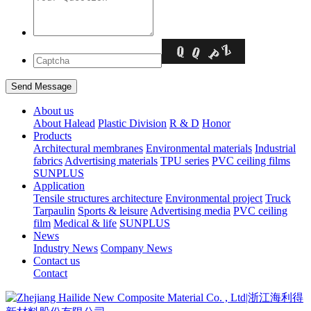
About us
About Halead
Plastic Division
R & D
Honor
Products
Architectural membranes
Environmental materials
Industrial
fabrics
Advertising materials
TPU series
PVC ceiling films
SUNPLUS
Application
Tensile structures architecture
Environmental project
Truck
Tarpaulin
Sports & leisure
Advertising media
PVC ceiling
film
Medical & life
SUNPLUS
News
Industry News
Company News
Contact us
Contact