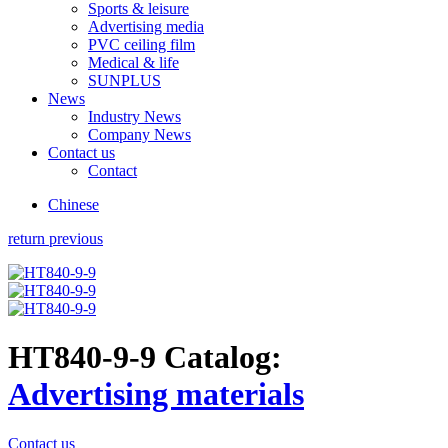
Sports & leisure
Advertising media
PVC ceiling film
Medical & life
SUNPLUS
News
Industry News
Company News
Contact us
Contact
Chinese
return previous
HT840-9-9
Catalog:
Advertising materials
Contact us