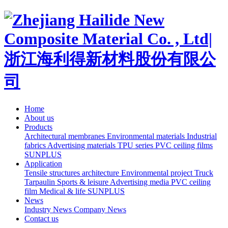
Home
About us
Products
Architectural membranes
Environmental materials
Industrial
fabrics
Advertising materials
TPU series
PVC ceiling films
SUNPLUS
Application
Tensile structures architecture
Environmental project
Truck
Tarpaulin
Sports & leisure
Advertising media
PVC ceiling
film
Medical & life
SUNPLUS
News
Industry News
Company News
Contact us