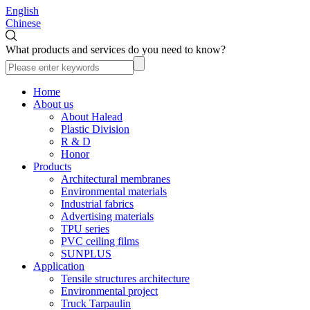
English
Chinese
What products and services do you need to know?
Home
About us
About Halead
Plastic Division
R & D
Honor
Products
Architectural membranes
Environmental materials
Industrial fabrics
Advertising materials
TPU series
PVC ceiling films
SUNPLUS
Application
Tensile structures architecture
Environmental project
Truck Tarpaulin