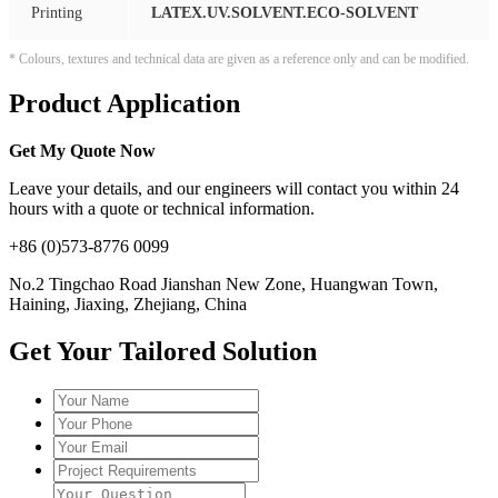
Printing
LATEX.UV.SOLVENT.ECO-SOLVENT
* Colours, textures and technical data are given as a reference only and can be modified.
Product Application
Get My Quote Now
Leave your details, and our engineers will contact you within 24
hours with a quote or technical information.
+86 (0)573-8776 0099
No.2 Tingchao Road Jianshan New Zone, Huangwan Town,
Haining, Jiaxing, Zhejiang, China
Get Your Tailored Solution