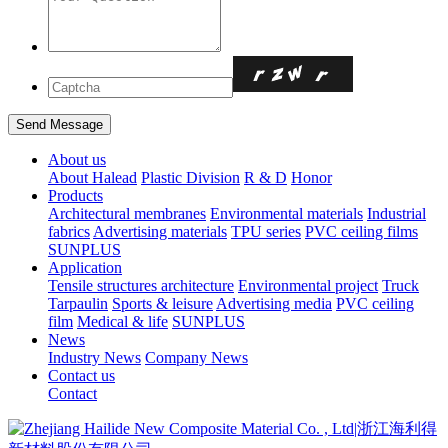
About us
About Halead
Plastic Division
R & D
Honor
Products
Architectural membranes
Environmental materials
Industrial
fabrics
Advertising materials
TPU series
PVC ceiling films
SUNPLUS
Application
Tensile structures architecture
Environmental project
Truck
Tarpaulin
Sports & leisure
Advertising media
PVC ceiling
film
Medical & life
SUNPLUS
News
Industry News
Company News
Contact us
Contact