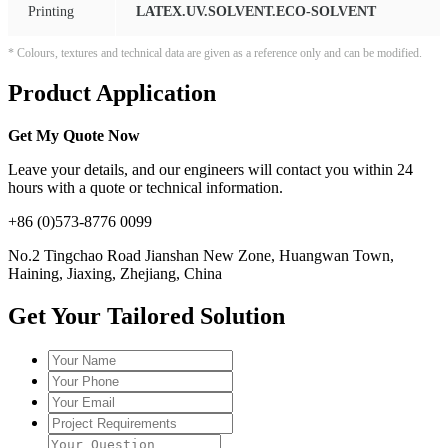
Printing
LATEX.UV.SOLVENT.ECO-SOLVENT
* Colours, textures and technical data are given as a reference only and can be modified.
Product Application
Get My Quote Now
Leave your details, and our engineers will contact you within 24
hours with a quote or technical information.
+86 (0)573-8776 0099
No.2 Tingchao Road Jianshan New Zone, Huangwan Town,
Haining, Jiaxing, Zhejiang, China
Get Your Tailored Solution