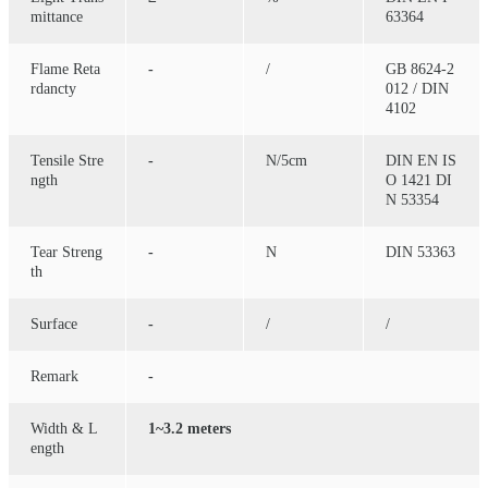
mittance
63364
Flame Reta
-
/
GB 8624-2
rdancty
012 / DIN
4102
Tensile Stre
-
N/5cm
DIN EN IS
ngth
O 1421 DI
N 53354
Tear Streng
-
N
DIN 53363
th
Surface
-
/
/
Remark
-
Width & L
1~3.2 meters
ength