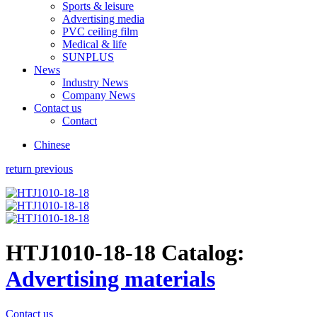
Sports & leisure
Advertising media
PVC ceiling film
Medical & life
SUNPLUS
News
Industry News
Company News
Contact us
Contact
Chinese
return previous
HTJ1010-18-18
Catalog:
Advertising materials
Contact us