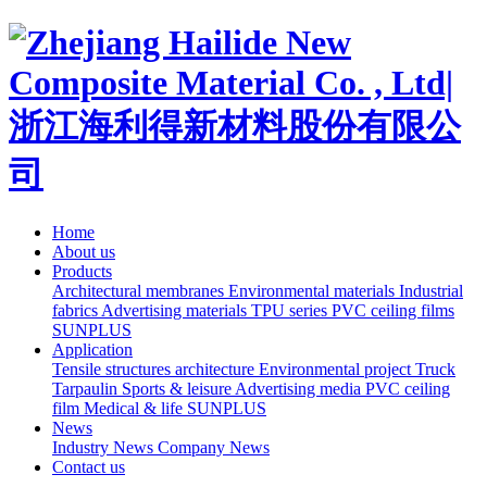
Home
About us
Products
Architectural membranes
Environmental materials
Industrial
fabrics
Advertising materials
TPU series
PVC ceiling films
SUNPLUS
Application
Tensile structures architecture
Environmental project
Truck
Tarpaulin
Sports & leisure
Advertising media
PVC ceiling
film
Medical & life
SUNPLUS
News
Industry News
Company News
Contact us