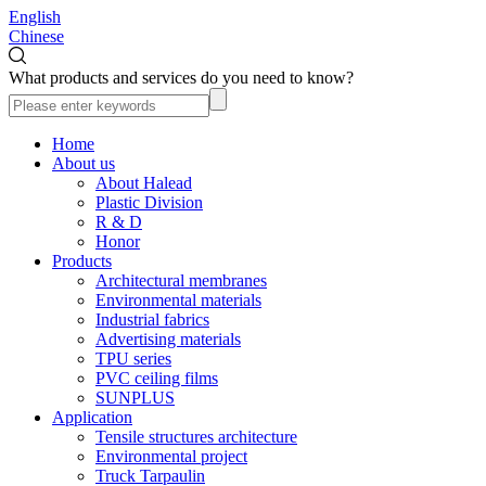
English
Chinese
What products and services do you need to know?
Home
About us
About Halead
Plastic Division
R & D
Honor
Products
Architectural membranes
Environmental materials
Industrial fabrics
Advertising materials
TPU series
PVC ceiling films
SUNPLUS
Application
Tensile structures architecture
Environmental project
Truck Tarpaulin