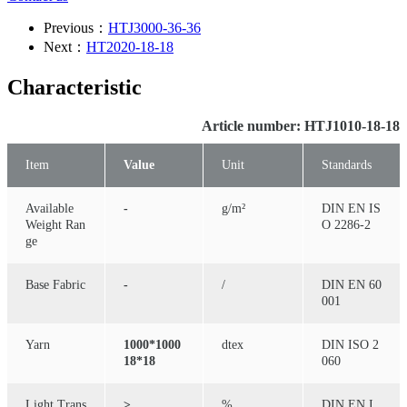
Previous：
HTJ3000-36-36
Next：
HT2020-18-18
Characteristic
Article number: HTJ1010-18-18
Item
Value
Unit
Standards
Available
-
g/m²
DIN EN IS
Weight Ran
O 2286-2
ge
Base Fabric
-
/
DIN EN 60
001
Yarn
1000*1000
dtex
DIN ISO 2
18*18
060
Light Trans
≥
%
DIN EN I