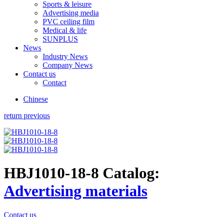
Sports & leisure
Advertising media
PVC ceiling film
Medical & life
SUNPLUS
News
Industry News
Company News
Contact us
Contact
Chinese
return previous
HBJ1010-18-8
Catalog:
Advertising materials
Contact us