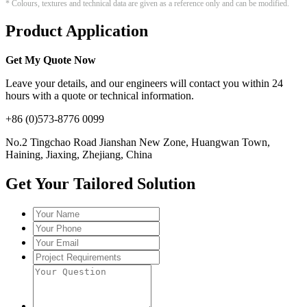
* Colours, textures and technical data are given as a reference only and can be modified.
Product Application
Get My Quote Now
Leave your details, and our engineers will contact you within 24
hours with a quote or technical information.
+86 (0)573-8776 0099
No.2 Tingchao Road Jianshan New Zone, Huangwan Town,
Haining, Jiaxing, Zhejiang, China
Get Your Tailored Solution