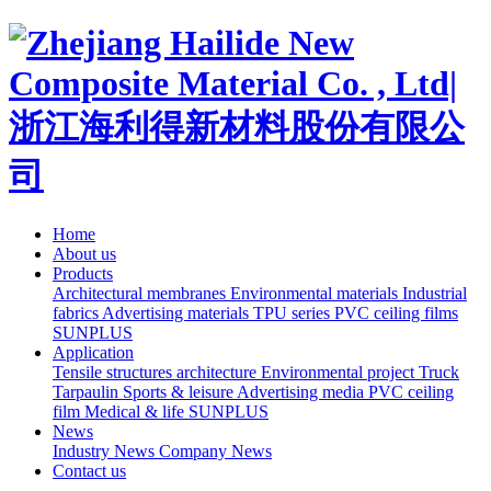
Home
About us
Products
Architectural membranes
Environmental materials
Industrial
fabrics
Advertising materials
TPU series
PVC ceiling films
SUNPLUS
Application
Tensile structures architecture
Environmental project
Truck
Tarpaulin
Sports & leisure
Advertising media
PVC ceiling
film
Medical & life
SUNPLUS
News
Industry News
Company News
Contact us