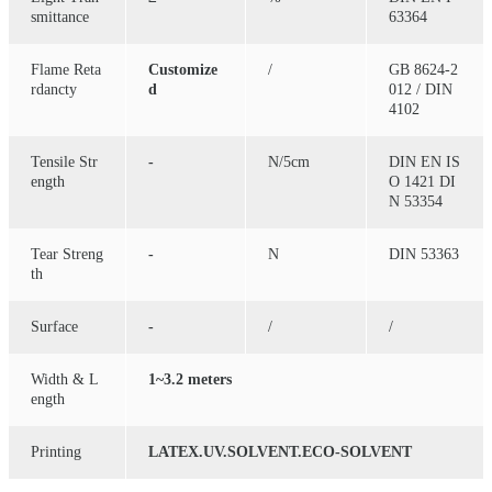
smittance
63364
Flame Reta
Customize
/
GB 8624-2
rdancty
d
012 / DIN
4102
Tensile Str
-
N/5cm
DIN EN IS
ength
O 1421 DI
N 53354
Tear Streng
-
N
DIN 53363
th
Surface
-
/
/
Width & L
1~3.2 meters
ength
Printing
LATEX.UV.SOLVENT.ECO-SOLVENT