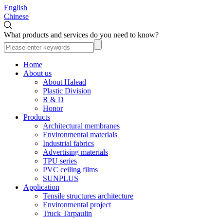
English
Chinese
What products and services do you need to know?
Home
About us
About Halead
Plastic Division
R & D
Honor
Products
Architectural membranes
Environmental materials
Industrial fabrics
Advertising materials
TPU series
PVC ceiling films
SUNPLUS
Application
Tensile structures architecture
Environmental project
Truck Tarpaulin