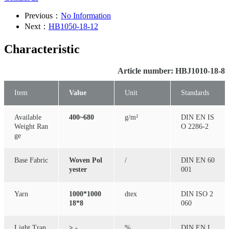
Previous：
No Information
Next：
HB1050-18-12
Characteristic
Article number: HBJ1010-18-8
Item
Value
Unit
Standards
Available
400~680
g/m²
DIN EN IS
Weight Ran
O 2286-2
ge
Base Fabric
Woven Pol
/
DIN EN 60
yester
001
Yarn
1000*1000
dtex
DIN ISO 2
18*8
060
Light Tran
≥ -
%
DIN EN I