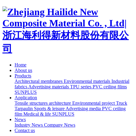
Home
About us
Products
Architectural membranes
Environmental materials
Industrial
fabrics
Advertising materials
TPU series
PVC ceiling films
SUNPLUS
Application
Tensile structures architecture
Environmental project
Truck
Tarpaulin
Sports & leisure
Advertising media
PVC ceiling
film
Medical & life
SUNPLUS
News
Industry News
Company News
Contact us