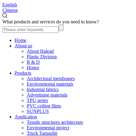
English
Chinese
What products and services do you need to know?
Home
About us
About Halead
Plastic Division
R & D
Honor
Products
Architectural membranes
Environmental materials
Industrial fabrics
Advertising materials
TPU series
PVC ceiling films
SUNPLUS
Application
Tensile structures architecture
Environmental project
Truck Tarpaulin