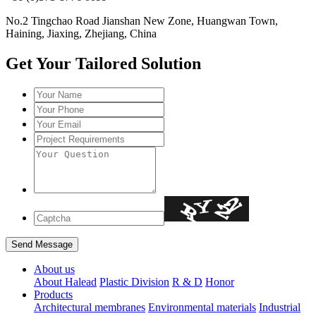
No.2 Tingchao Road Jianshan New Zone, Huangwan Town,
Haining, Jiaxing, Zhejiang, China
Get Your Tailored Solution
About us
About Halead
Plastic Division
R & D
Honor
Products
Architectural membranes
Environmental materials
Industrial