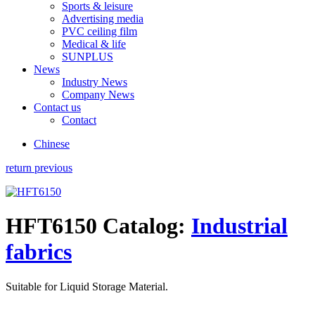
Sports & leisure
Advertising media
PVC ceiling film
Medical & life
SUNPLUS
News
Industry News
Company News
Contact us
Contact
Chinese
return previous
HFT6150
Catalog:
Industrial
fabrics
Suitable for Liquid Storage Material.