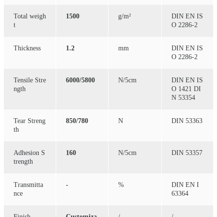
Total weigh
1500
g/m²
DIN EN IS
t
O 2286-2
Thickness
1.2
mm
DIN EN IS
O 2286-2
Tensile Stre
6000/5800
N/5cm
DIN EN IS
ngth
O 1421 DI
N 53354
Tear Streng
850/780
N
DIN 53363
th
Adhesion S
160
N/5cm
DIN 53357
trength
Transmitta
-
%
DIN EN I
nce
63364
Finish
Customiza
/
/