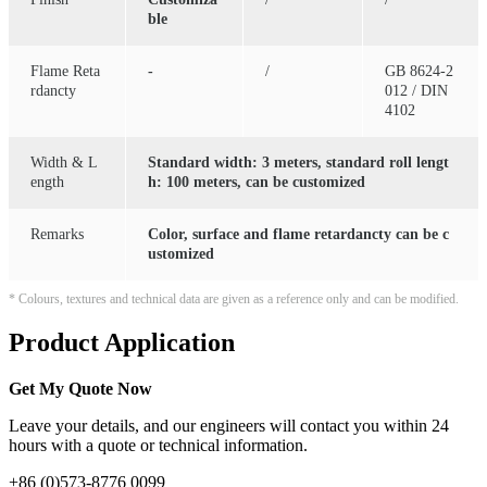
ble
Flame Reta
-
/
GB 8624-2
rdancty
012 / DIN
4102
Width & L
Standard width: 3 meters, standard roll lengt
ength
h: 100 meters, can be customized
Remarks
Color, surface and flame retardancty can be c
ustomized
* Colours, textures and technical data are given as a reference only and can be modified.
Product Application
Get My Quote Now
Leave your details, and our engineers will contact you within 24
hours with a quote or technical information.
+86 (0)573-8776 0099