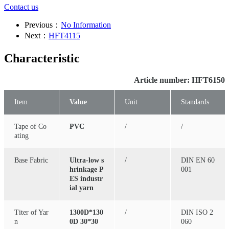
Contact us
Previous：
No Information
Next：
HFT4115
Characteristic
Article number: HFT6150
Item
Value
Unit
Standards
Tape of Co
PVC
/
/
ating
Base Fabric
Ultra-low s
/
DIN EN 60
hrinkage P
001
ES industr
ial yarn
Titer of Yar
1300D*130
/
DIN ISO 2
n
0D 30*30
060