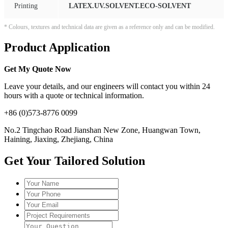
Printing
LATEX.UV.SOLVENT.ECO-SOLVENT
* Colours, textures and technical data are given as a reference only and can be modified.
Product Application
Get My Quote Now
Leave your details, and our engineers will contact you within 24
hours with a quote or technical information.
+86 (0)573-8776 0099
No.2 Tingchao Road Jianshan New Zone, Huangwan Town,
Haining, Jiaxing, Zhejiang, China
Get Your Tailored Solution