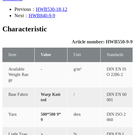
Previous：
HWB530-18-12
Next：
HWB840-9-9
Characteristic
Article number: HWB550-9-9
Item
Value
Unit
Standards
Available
-
g/m²
DIN EN IS
Weight Ran
O 2286-2
ge
Base Fabric
Warp Knit
/
DIN EN 60
ted
001
Yarn
500*500 9*
dtex
DIN ISO 2
9
060
Light Tran
≥
%
DIN EN I