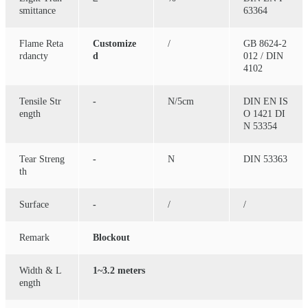
smittance
63364
Flame Reta
Customize
/
GB 8624-2
rdancty
d
012 / DIN
4102
Tensile Str
-
N/5cm
DIN EN IS
ength
O 1421 DI
N 53354
Tear Streng
-
N
DIN 53363
th
Surface
-
/
/
Remark
Blockout
Width & L
1~3.2 meters
ength