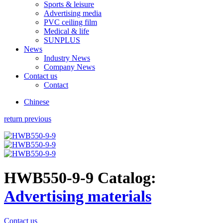
Sports & leisure
Advertising media
PVC ceiling film
Medical & life
SUNPLUS
News
Industry News
Company News
Contact us
Contact
Chinese
return previous
HWB550-9-9
Catalog:
Advertising materials
Contact us