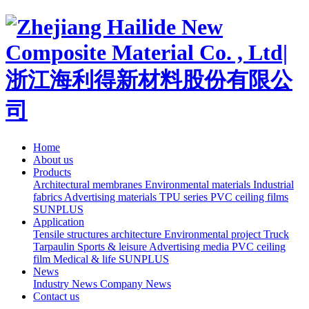
Home
About us
Products
Architectural membranes
Environmental materials
Industrial
fabrics
Advertising materials
TPU series
PVC ceiling films
SUNPLUS
Application
Tensile structures architecture
Environmental project
Truck
Tarpaulin
Sports & leisure
Advertising media
PVC ceiling
film
Medical & life
SUNPLUS
News
Industry News
Company News
Contact us