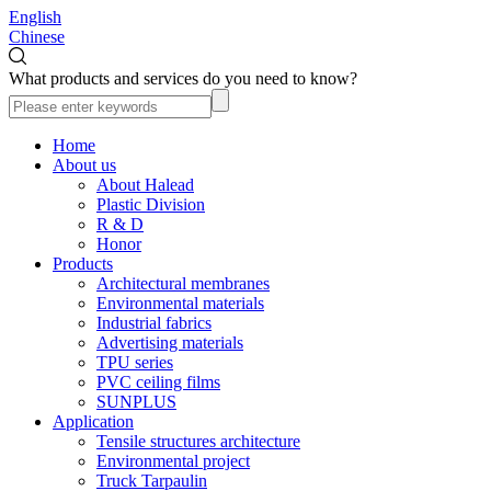
English
Chinese
What products and services do you need to know?
Home
About us
About Halead
Plastic Division
R & D
Honor
Products
Architectural membranes
Environmental materials
Industrial fabrics
Advertising materials
TPU series
PVC ceiling films
SUNPLUS
Application
Tensile structures architecture
Environmental project
Truck Tarpaulin