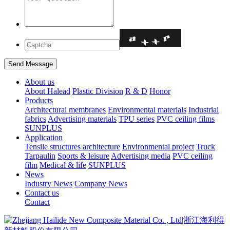
About us
About Halead
Plastic Division
R & D
Honor
Products
Architectural membranes
Environmental materials
Industrial
fabrics
Advertising materials
TPU series
PVC ceiling films
SUNPLUS
Application
Tensile structures architecture
Environmental project
Truck
Tarpaulin
Sports & leisure
Advertising media
PVC ceiling
film
Medical & life
SUNPLUS
News
Industry News
Company News
Contact us
Contact