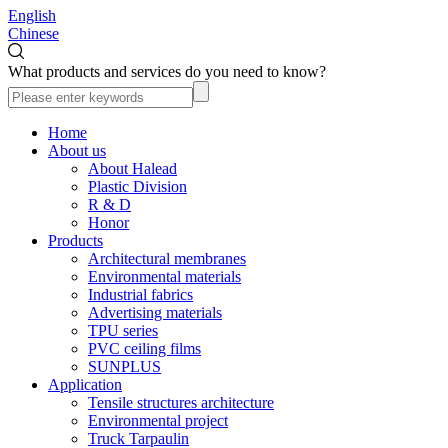
English
Chinese
What products and services do you need to know?
Home
About us
About Halead
Plastic Division
R & D
Honor
Products
Architectural membranes
Environmental materials
Industrial fabrics
Advertising materials
TPU series
PVC ceiling films
SUNPLUS
Application
Tensile structures architecture
Environmental project
Truck Tarpaulin