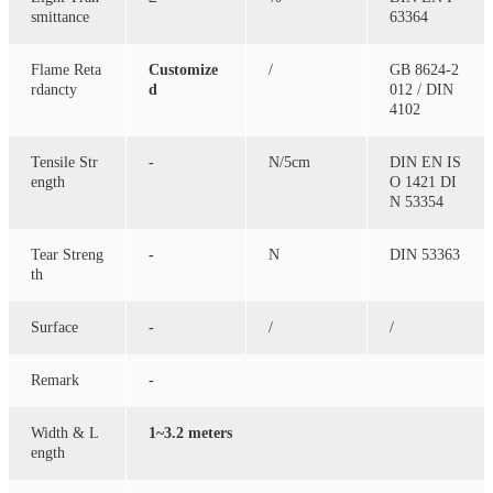
smittance
63364
Flame Reta
Customize
/
GB 8624-2
rdancty
d
012 / DIN
4102
Tensile Str
-
N/5cm
DIN EN IS
ength
O 1421 DI
N 53354
Tear Streng
-
N
DIN 53363
th
Surface
-
/
/
Remark
-
Width & L
1~3.2 meters
ength