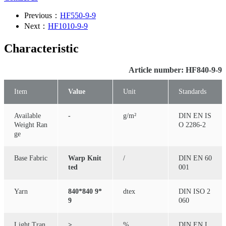
Previous：
HF550-9-9
Next：
HF1010-9-9
Characteristic
Article number: HF840-9-9
Item
Value
Unit
Standards
Available
-
g/m²
DIN EN IS
Weight Ran
O 2286-2
ge
Base Fabric
Warp Knit
/
DIN EN 60
ted
001
Yarn
840*840 9*
dtex
DIN ISO 2
9
060
Light Tran
≥
%
DIN EN I