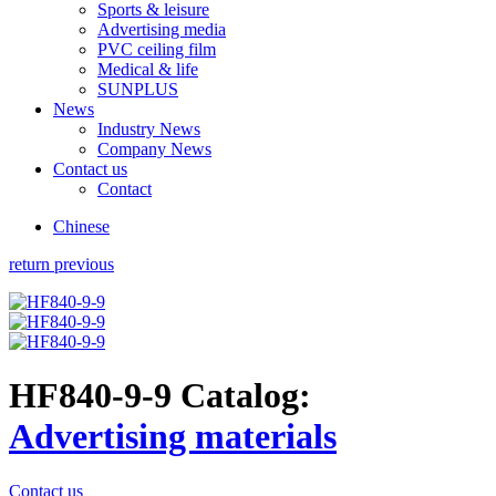
Sports & leisure
Advertising media
PVC ceiling film
Medical & life
SUNPLUS
News
Industry News
Company News
Contact us
Contact
Chinese
return previous
HF840-9-9
Catalog:
Advertising materials
Contact us