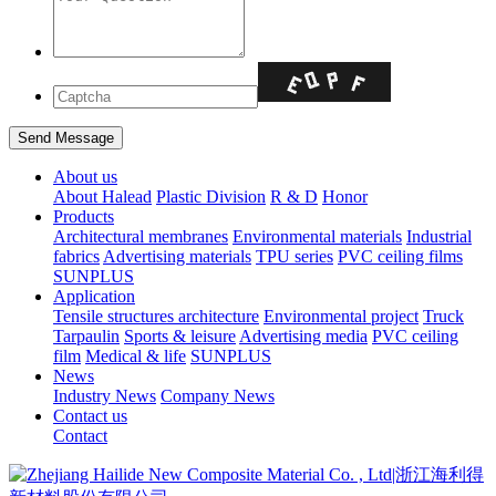
About us
About Halead
Plastic Division
R & D
Honor
Products
Architectural membranes
Environmental materials
Industrial
fabrics
Advertising materials
TPU series
PVC ceiling films
SUNPLUS
Application
Tensile structures architecture
Environmental project
Truck
Tarpaulin
Sports & leisure
Advertising media
PVC ceiling
film
Medical & life
SUNPLUS
News
Industry News
Company News
Contact us
Contact