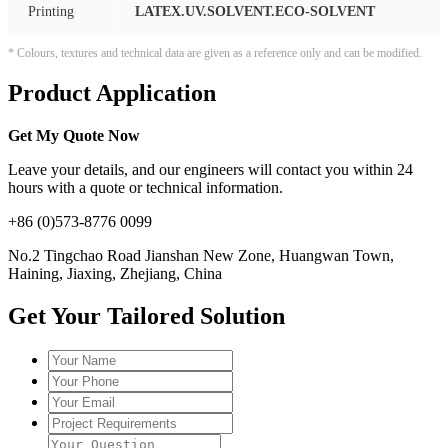
Printing
LATEX.UV.SOLVENT.ECO-SOLVENT
* Colours, textures and technical data are given as a reference only and can be modified.
Product Application
Get My Quote Now
Leave your details, and our engineers will contact you within 24
hours with a quote or technical information.
+86 (0)573-8776 0099
No.2 Tingchao Road Jianshan New Zone, Huangwan Town,
Haining, Jiaxing, Zhejiang, China
Get Your Tailored Solution