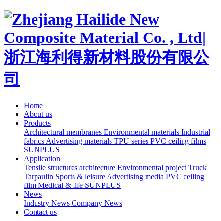
Home
About us
Products
Architectural membranes
Environmental materials
Industrial
fabrics
Advertising materials
TPU series
PVC ceiling films
SUNPLUS
Application
Tensile structures architecture
Environmental project
Truck
Tarpaulin
Sports & leisure
Advertising media
PVC ceiling
film
Medical & life
SUNPLUS
News
Industry News
Company News
Contact us