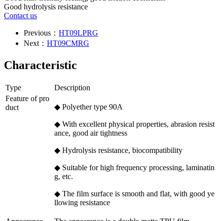
Good hydrolysis resistance
Contact us
Previous：
HT09LPRG
Next：
HT09CMRG
Characteristic
Type
Description
Feature of pro
◆ Polyether type 90A
duct
◆ With excellent physical properties, abrasion resist
ance, good air tightness
◆ Hydrolysis resistance, biocompatibility
◆ Suitable for high frequency processing, laminatin
g, etc.
◆ The film surface is smooth and flat, with good ye
llowing resistance