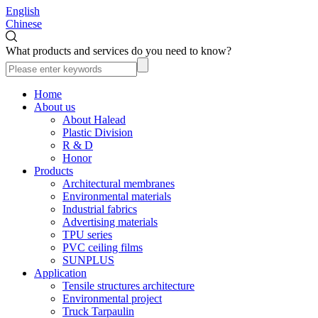
English
Chinese
What products and services do you need to know?
Home
About us
About Halead
Plastic Division
R & D
Honor
Products
Architectural membranes
Environmental materials
Industrial fabrics
Advertising materials
TPU series
PVC ceiling films
SUNPLUS
Application
Tensile structures architecture
Environmental project
Truck Tarpaulin