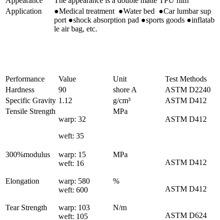
Appearance
The appearance is a double matte TPU film
Application
●Medical treatment ●Water bed ●Car lumbar sup
port ●shock absorption pad ●sports goods ●inflatab
le air bag, etc.
Performance
Value
Unit
Test Methods
Hardness
90
shore A
ASTM D2240
Specific Gravity
1.12
g/cm³
ASTM D412
Tensile Strength
MPa
warp: 32
ASTM D412
weft: 35
300%modulus
warp: 15
MPa
ASTM D412
weft: 16
Elongation
warp: 580
%
ASTM D412
weft: 600
Tear Strength
warp: 103
N/m
ASTM D624
weft: 105