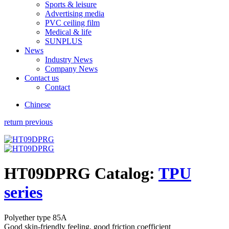
Sports & leisure
Advertising media
PVC ceiling film
Medical & life
SUNPLUS
News
Industry News
Company News
Contact us
Contact
Chinese
return previous
HT09DPRG
Catalog:
TPU
series
Polyether type 85A
Good skin-friendly feeling, good friction coefficient