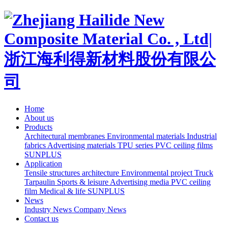
Home
About us
Products
Architectural membranes
Environmental materials
Industrial
fabrics
Advertising materials
TPU series
PVC ceiling films
SUNPLUS
Application
Tensile structures architecture
Environmental project
Truck
Tarpaulin
Sports & leisure
Advertising media
PVC ceiling
film
Medical & life
SUNPLUS
News
Industry News
Company News
Contact us