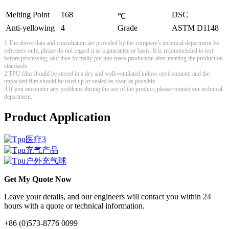
Melting Point
168
DSC
℃
Anti-yellowing
4
Grade
ASTM D1148
1.The above data and consultation are provided by the company's technical department for
reference only, please do not regard it as a guarantee or basis. It is recommended to test
before processing, and then formally put into mass production after meeting the production
standards.
2.TPU film should be stored in a dry and well-ventilated indoor environment, and the
unpacked film should be used up or sealed as soon as possible.
3.If you encounter any problems during the use of the product, please contact our technical
department.
Product Application
Get My Quote Now
Leave your details, and our engineers will contact you within 24
hours with a quote or technical information.
+86 (0)573-8776 0099