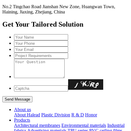
No.2 Tingchao Road Jianshan New Zone, Huangwan Town,
Haining, Jiaxing, Zhejiang, China
Get Your Tailored Solution
About us
About Halead
Plastic Division
R & D
Honor
Products
Architectural membranes
Environmental materials
Industrial
fabrics
Advertising materials
TPU series
PVC ceiling films