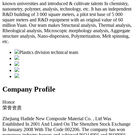
known universities and introduced & cultivate talents In chemistry,
nanometry, polymer, analysis, technology, etc. It has an independent
R&D building of 3 000 square meters, a pilot test base of 5 000
square meters and R&D equipment with an original value of 60
million Yuan. Our team makes Structural analysis, Thermal analysis,
Rheological analysis, Microscopic morphology analysis, Aggregate
structure analysis, Nano-dispersion, Polymerization, Melt spinning,
etc.
Plastics division technical team
Company Profile
Honor
荣誉资质
Zhejiang Hailide New Composite Material Co. , Ltd Was
Established In 2001 And Listed On The Shenzhen Stock Exchange
In January 2008 With The Code 002206. The company has won
numerous industry honors and achieved ISO14001 and ISO9001