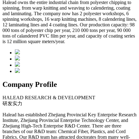
Halead owns the entire industrial chain from polyester chipping to
spinning, from warp knitting and weaving to calendering, coating
and laminating. The company now has 2 polyester workshops, 6
spinning workshops, 16 warp knitting machines, 8 calendering lines,
12 laminating lines and 4 coating lines. Our production capacity: 98
000 tons of polyester chip per year, 210 000 tons per year, 90 000
tons of calandered PVC film per year, and capacity of coating series
is 12 million square meters/year.
Company Profile
HALEAD RESEARCH & DEVELOPMENT
研发实⼒
Halead has established Zhejiang Provincial Key Enterprise Research
Institute, Zhejiang Provincial Enterprise Technology Center, and
Zhejiang High-Tech Enterprise R&D Center. There are three
branches of our R&D team: Chemical Fiber, Plastics, and Cord
Fabrics. Our R&D team has attracted doctorates from many well-