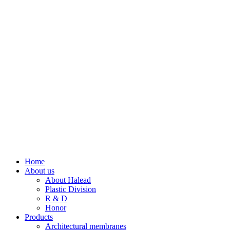
Home
About us
About Halead
Plastic Division
R & D
Honor
Products
Architectural membranes