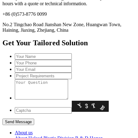
hours with a quote or technical information.
+86 (0)573-8776 0099
No.2 Tingchao Road Jianshan New Zone, Huangwan Town,
Haining, Jiaxing, Zhejiang, China
Get Your Tailored Solution
About us