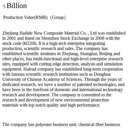
Billion
5
Production Value(RMB)（Group）
Zhejiang Hailide New Composite Material Co. , Ltd was established
in 2001 and listed on Shenzhen Stock Exchange in 2008 with the
stock code 002206. It is a high-tech enterprise integrating
production, scientific research and sales. The company has
established scientific institutes in Zhejiang, Shanghai, Beijing and
other places, has multi-functional and high-level enterprise research
sites, equipped with cutting edge detection, analysis and simulation
equipment. Halead company has established long-term cooperation
with famous scientific research institutions such as Donghua
University of Chinese Academy of Sciences. Through the years of
dedicated research, we have a number of patented technologies, and
have been in the forefront of domestic and international technology
research and development. The company is committed to the
research and development of new environmental protection
materials with top notch quality and high performance.
The company has polyester business unit, chemical fiber business