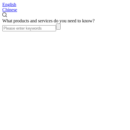
English
Chinese
What products and services do you need to know?