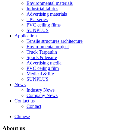
Environmental materials
Industrial fabrics
Advertising materials
TPU series
PVC ceiling films
SUNPLUS
Application
Tensile structures architecture
Environmental project
Truck Tarpaulin
Sports & leisure
Advertising media
PVC ceiling film
Medical & life
SUNPLUS
News
Industry News
Company News
Contact us
Contact
Chinese
About us