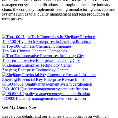
management system certifications. Throughout the entire industry
chain, the company implements leading manufacturing concepts and
systems such as total quality management and lean production in
each process.
Top 100 High-Tech Enterprises In Zhejiang Province
Top 500 Chinese Chemical Companies
Top Ten Innovative Enterprises In Jiaxing City
Zhejiang Enterprise Technology Center
Zhejiang Provincial Key Enterprise Research Institute
ISO14001 Quality management system certification
ISO9001 Quality management system certification
Get My Quote Now
Leave your details, and our engineers will contact you within 24