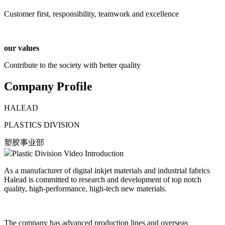
Customer first, responsibility, teamwork and excellence
our values
Contribute to the society with better quality
Company Profile
HALEAD
PLASTICS DIVISION
​塑胶事业部
Plastic Division Video Introduction
As a manufacturer of digital inkjet materials and industrial fabrics
Halead is committed to research and development of top notch
quality, high-performance, high-tech new materials.
The company has advanced production lines and overseas