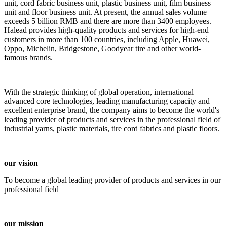
unit, cord fabric business unit, plastic business unit, film business
unit and floor business unit. At present, the annual sales volume
exceeds 5 billion RMB and there are more than 3400 employees.
Halead provides high-quality products and services for high-end
customers in more than 100 countries, including Apple, Huawei,
Oppo, Michelin, Bridgestone, Goodyear tire and other world-
famous brands.
With the strategic thinking of global operation, international
advanced core technologies, leading manufacturing capacity and
excellent enterprise brand, the company aims to become the world's
leading provider of products and services in the professional field of
industrial yarns, plastic materials, tire cord fabrics and plastic floors.
our vision
To become a global leading provider of products and services in our
professional field
our mission