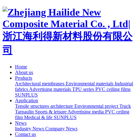
Home
About us
Products
Architectural membranes
Environmental materials
Industrial
fabrics
Advertising materials
TPU series
PVC ceiling films
SUNPLUS
Application
Tensile structures architecture
Environmental project
Truck
Tarpaulin
Sports & leisure
Advertising media
PVC ceiling
film
Medical & life
SUNPLUS
News
Industry News
Company News
Contact us