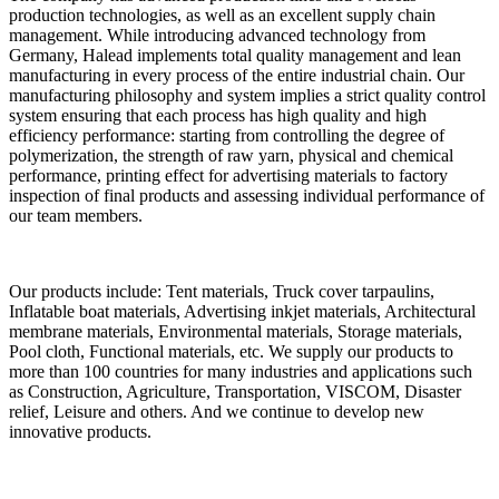
production technologies, as well as an excellent supply chain
management. While introducing advanced technology from
Germany, Halead implements total quality management and lean
manufacturing in every process of the entire industrial chain. Our
manufacturing philosophy and system implies a strict quality control
system ensuring that each process has high quality and high
efficiency performance: starting from controlling the degree of
polymerization, the strength of raw yarn, physical and chemical
performance, printing effect for advertising materials to factory
inspection of final products and assessing individual performance of
our team members.
Our products include: Tent materials, Truck cover tarpaulins,
Inflatable boat materials, Advertising inkjet materials, Architectural
membrane materials, Environmental materials, Storage materials,
Pool cloth, Functional materials, etc. We supply our products to
more than 100 countries for many industries and applications such
as Construction, Agriculture, Transportation, VISCOM, Disaster
relief, Leisure and others. And we continue to develop new
innovative products.