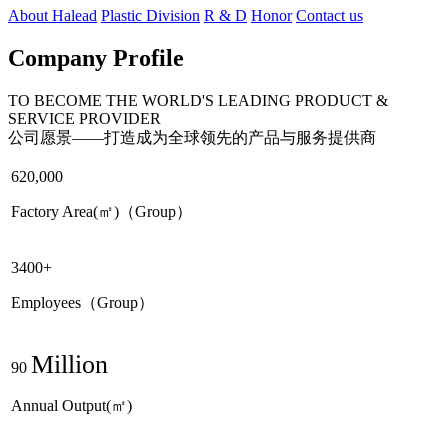
About Halead
Plastic Division
R & D
Honor
Contact us
Company Profile
TO BECOME THE WORLD'S LEADING PRODUCT &
SERVICE PROVIDER
公司愿景——打造成为全球领先的产品与服务提供商
620,000
Factory Area(㎡)（Group）
3400+
Employees（Group）
Million
90
Annual Output(㎡)