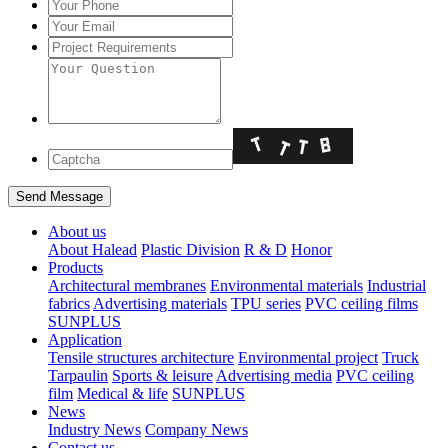
About us
About Halead
Plastic Division
R & D
Honor
Products
Architectural membranes
Environmental materials
Industrial
fabrics
Advertising materials
TPU series
PVC ceiling films
SUNPLUS
Application
Tensile structures architecture
Environmental project
Truck
Tarpaulin
Sports & leisure
Advertising media
PVC ceiling
film
Medical & life
SUNPLUS
News
Industry News
Company News
Contact us