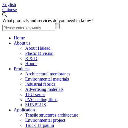
English
Chinese
What products and services do you need to know?
Home
About us
About Halead
Plastic Division
R & D
Honor
Products
Architectural membranes
Environmental materials
Industrial fabrics
Advertising materials
TPU series
PVC ceiling films
SUNPLUS
Application
Tensile structures architecture
Environmental project
Truck Tarpaulin