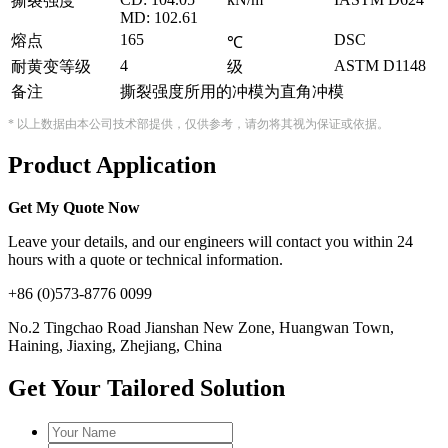
撕裂强度
MD: 102.61
165
DSC
熔点
℃
4
ASTM D1148
耐黄变等级
级
备注
撕裂强度所用的冲模为直角冲模
* 以上数据由本公司技术部提供，仅供参考，请勿将其视为保证或依据。
Product Application
Get My Quote Now
Leave your details, and our engineers will contact you within 24
hours with a quote or technical information.
+86 (0)573-8776 0099
No.2 Tingchao Road Jianshan New Zone, Huangwan Town,
Haining, Jiaxing, Zhejiang, China
Get Your Tailored Solution