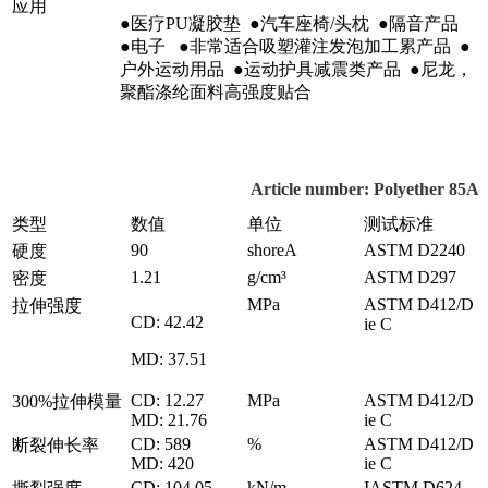
应用
●医疗PU凝胶垫 ●汽车座椅/头枕 ●隔音产品
●电子 ●非常适合吸塑灌注发泡加工累产品 ●
户外运动用品 ●运动护具减震类产品 ●尼龙，
聚酯涤纶面料高强度贴合
Article number: Polyether 85A
类型
数值
单位
测试标准
90
shoreA
ASTM D2240
硬度
1.21
g/cm³
ASTM D297
密度
MPa
ASTM D412/D
拉伸强度
CD: 42.42
ie C
MD: 37.51
CD: 12.27
MPa
ASTM D412/D
300%拉伸模量
MD: 21.76
ie C
CD: 589
%
ASTM D412/D
断裂伸长率
MD: 420
ie C
CD: 104.05
kN/m
IASTM D624