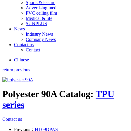
Sports & leisure
Advertising media
PVC ceiling film
Medical & life
SUNPLUS
News
Industry News
Company News
Contact us
Contact
Chinese
return previous
Polyester 90A
Catalog:
TPU
series
Contact us
Previous：
HT09DPAS