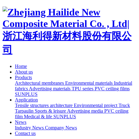
Home
About us
Products
Architectural membranes
Environmental materials
Industrial
fabrics
Advertising materials
TPU series
PVC ceiling films
SUNPLUS
Application
Tensile structures architecture
Environmental project
Truck
Tarpaulin
Sports & leisure
Advertising media
PVC ceiling
film
Medical & life
SUNPLUS
News
Industry News
Company News
Contact us