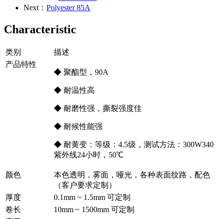
Next：
Polyester 85A
Characteristic
类别
描述
产品特性
◆ 聚酯型，90A
◆ 耐温性高
◆ 耐磨性强，撕裂强度佳
◆ 耐候性能强
◆ 耐黄变：等级：4.5级，测试方法：300W340
紫外线24小时，50℃
颜色
本色透明，雾面，哑光，各种表面纹路，配色
（客户要求定制）
厚度
0.1mm ~ 1.5mm 可定制
卷长
10mm ~ 1500mm 可定制